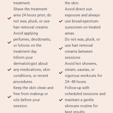
treatment.
the skin.
Shave the treatment
Avoid direct sun
area 24 hours prior; do
exposure and always
not wax, pluck, or use
use broad-spectrum
hair removal creams.
sunscreen on treated
Avoid applying
areas.
perfumes, deodorants,
Do not wax, pluck, or
or lotions on the
use hair removal
treatment day.
creams between
Inform your
sessions.
dermatologist about
Avoid hot showers,
any medications, skin
steam, saunas, or
conditions, or recent
vigorous workouts for
procedures.
24–48 hours.
Keep the skin clean and
Follow-up with
free from makeup or
scheduled sessions and
oils before your
maintain a gentle
session.
skincare routine for
best results.