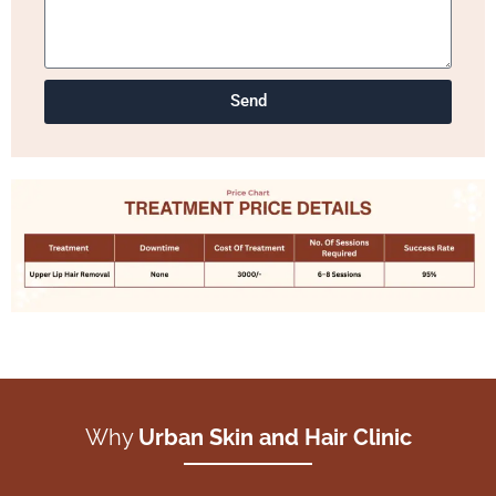
Send
Why
Urban Skin and Hair Clinic