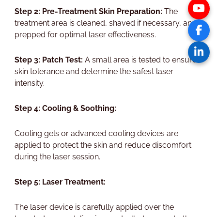
Step 2: Pre-Treatment Skin Preparation:
The
treatment area is cleaned, shaved if necessary, and
prepped for optimal laser effectiveness.
Step 3: Patch Test:
A small area is tested to ensure
skin tolerance and determine the safest laser
intensity.
Step 4: Cooling & Soothing:
Cooling gels or advanced cooling devices are
applied to protect the skin and reduce discomfort
during the laser session.
Step 5: Laser Treatment:
The laser device is carefully applied over the