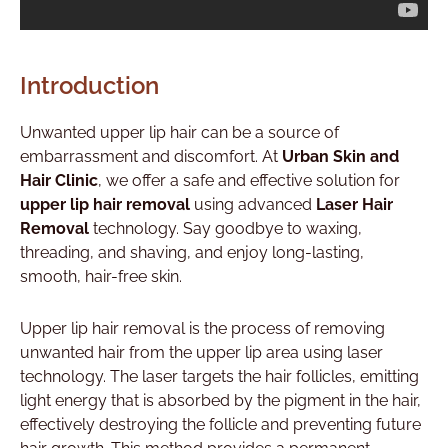
Introduction
Unwanted upper lip hair can be a source of
embarrassment and discomfort. At
Urban Skin and
Hair Clinic
, we offer a safe and effective solution for
upper lip hair removal
using advanced
Laser Hair
Removal
technology. Say goodbye to waxing,
threading, and shaving, and enjoy long-lasting,
smooth, hair-free skin.
Upper lip hair removal is the process of removing
unwanted hair from the upper lip area using laser
technology. The laser targets the hair follicles, emitting
light energy that is absorbed by the pigment in the hair,
effectively destroying the follicle and preventing future