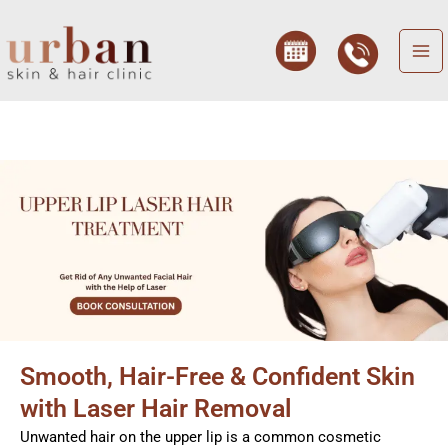
Skip
to
content
Smooth, Hair-Free & Confident Skin
with Laser Hair Removal
Unwanted hair on the upper lip is a common cosmetic