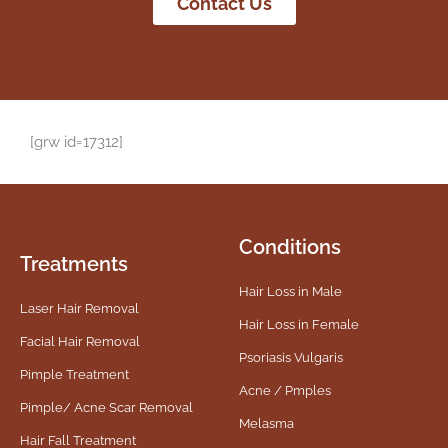
Contact Us
[grw id=17312]
Conditions
Treatments
Hair Loss in Male
Laser Hair Removal
Hair Loss in Female
Facial Hair Removal
Psoriasis Vulgaris
Pimple Treatment
Acne / Pmples
Pimple/ Acne Scar Removal
Melasma
Hair Fall Treatment