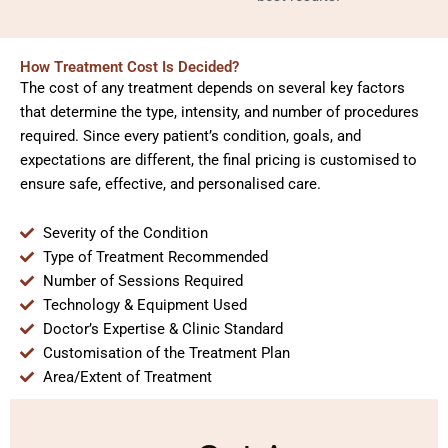
How Treatment Cost Is Decided?
The cost of any treatment depends on several key factors
that determine the type, intensity, and number of procedures
required. Since every patient’s condition, goals, and
expectations are different, the final pricing is customised to
ensure safe, effective, and personalised care.
Severity of the Condition
Type of Treatment Recommended
Number of Sessions Required
Technology & Equipment Used
Doctor’s Expertise & Clinic Standard
Customisation of the Treatment Plan
Area/Extent of Treatment