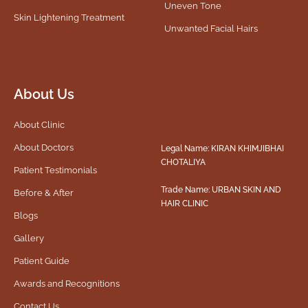
Uneven Tone
Skin Lightening Treatment
Unwanted Facial Hairs
About Us
About Clinic
About Doctors
Legal Name: KIRAN KHIMJIBHAI
CHOTALIYA
Patient Testimonials
Trade Name: URBAN SKIN AND
Before & After
HAIR CLINIC
Blogs
Gallery
Patient Guide
Awards and Recognitions
Contact Us