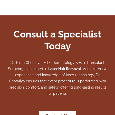
Consult a Specialist
Today
Dr. Kiran Chotaliya, M.D., Dermatology & Hair Transplant
Surgeon, is an expert in
Laser Hair Removal
. With extensive
experience and knowledge of laser technology, Dr.
Chotaliya ensures that every procedure is performed with
precision, comfort, and safety, offering long-lasting results
for patients.