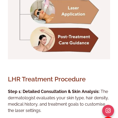
LHR Treatment Procedure
Step 1: Detailed Consultation & Skin Analysis:
The
dermatologist evaluates your skin type, hair density,
medical history, and treatment goals to customise
the laser settings.