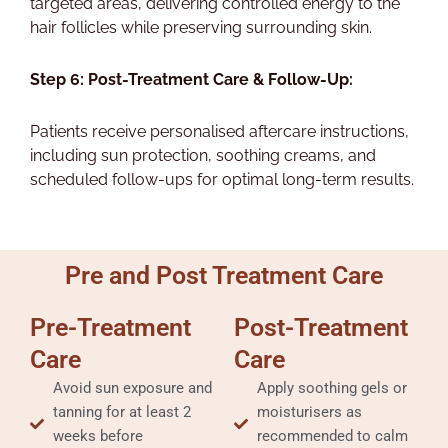
targeted areas, delivering controlled energy to the
hair follicles while preserving surrounding skin.
Step 6: Post-Treatment Care & Follow-Up:
Patients receive personalised aftercare instructions,
including sun protection, soothing creams, and
scheduled follow-ups for optimal long-term results.
Pre and Post Treatment Care
Pre-Treatment
Post-Treatment
Care
Care
Avoid sun exposure and
Apply soothing gels or
tanning for at least 2
moisturisers as
weeks before
recommended to calm