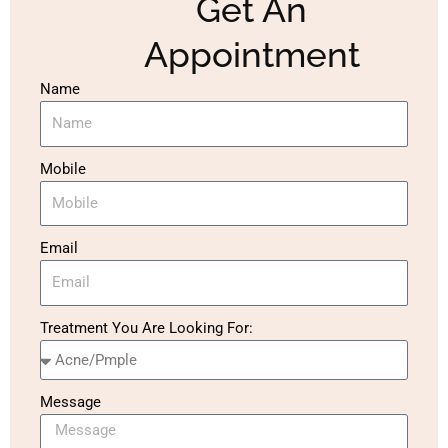
Get An
Appointment
Name
Mobile
Email
Treatment You Are Looking For:
Message