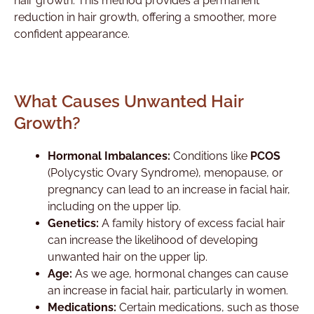
hair growth. This method provides a permanent
reduction in hair growth, offering a smoother, more
confident appearance.
What Causes Unwanted Hair
Growth?
Hormonal Imbalances:
Conditions like
PCOS
(Polycystic Ovary Syndrome), menopause, or
pregnancy can lead to an increase in facial hair,
including on the upper lip.
Genetics:
A family history of excess facial hair
can increase the likelihood of developing
unwanted hair on the upper lip.
Age:
As we age, hormonal changes can cause
an increase in facial hair, particularly in women.
Medications:
Certain medications, such as those