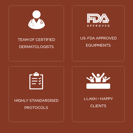
US-FDA APPROVED
TEAM OF CERTIFIED
EQUIPMENTS
DERMATOLOGISTS
1 LAKH + HAPPY
HIGHLY STANDARDISED
CLIENTS
PROTOCOLS