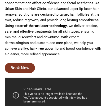
concern that can affect confidence and facial aesthetics. At
Urban Skin and Hair Clinic, our advanced upper lip laser hair
removal solutions are designed to target hair follicles at the
root, reduce regrowth, and provide long-lasting smoothness.
Using
state-of-the-art laser technology
, we deliver precise,
safe, and effective treatments for all skin types, ensuring
minimal discomfort and downtime. With expert
dermatologists and customised care plans, we help you
achieve a
silky, hair-free upper lip
and boost confidence with
a cleaner, more refined appearance.
Book Now