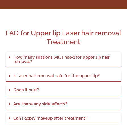
FAQ for Upper lip Laser hair removal
Treatment
How many sessions will I need for upper lip hair
removal?
Is laser hair removal safe for the upper lip?
Does it hurt?
Are there any side effects?
Can I apply makeup after treatment?