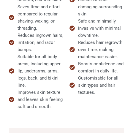
Saves time and effort
damaging surrounding
compared to regular
skin.
shaving, waxing, or
Safe and minimally
threading.
invasive with minimal
Reduces ingrown hairs,
downtime.
irritation, and razor
Reduces hair regrowth
bumps.
over time, making
Suitable for all body
maintenance easier.
areas, including upper
Boosts confidence and
lip, underarms, arms,
comfort in daily life.
legs, back, and bikini
Customisable for all
line.
skin types and hair
Improves skin texture
textures.
and leaves skin feeling
soft and smooth.