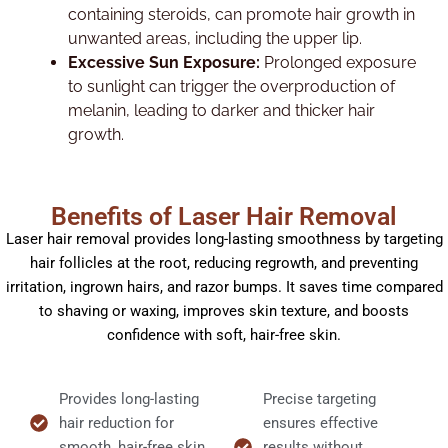
containing steroids, can promote hair growth in
unwanted areas, including the upper lip.
Excessive Sun Exposure:
Prolonged exposure
to sunlight can trigger the overproduction of
melanin, leading to darker and thicker hair
growth.
Benefits of Laser Hair Removal
Laser hair removal provides long-lasting smoothness by targeting
hair follicles at the root, reducing regrowth, and preventing
irritation, ingrown hairs, and razor bumps. It saves time compared
to shaving or waxing, improves skin texture, and boosts
confidence with soft, hair-free skin.
Provides long-lasting
Precise targeting
hair reduction for
ensures effective
smooth, hair-free skin.
results without