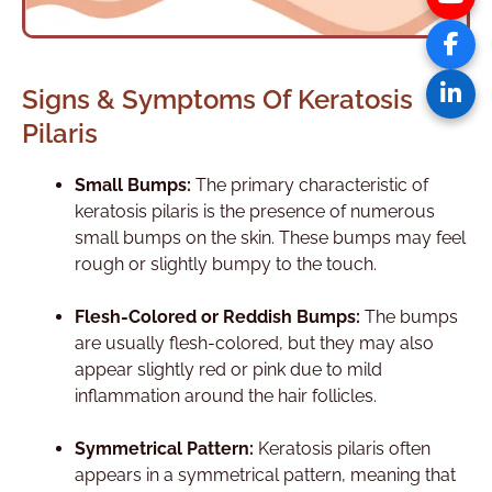
Signs & Symptoms Of Keratosis
Pilaris
Small Bumps:
The primary characteristic of
keratosis pilaris is the presence of numerous
small bumps on the skin. These bumps may feel
rough or slightly bumpy to the touch.
Flesh-Colored or Reddish Bumps:
The bumps
are usually flesh-colored, but they may also
appear slightly red or pink due to mild
inflammation around the hair follicles.
Symmetrical Pattern:
Keratosis pilaris often
appears in a symmetrical pattern, meaning that