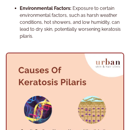
Environmental Factors:
Exposure to certain
environmental factors, such as harsh weather
conditions, hot showers, and low humidity, can
lead to dry skin, potentially worsening keratosis
pilaris.