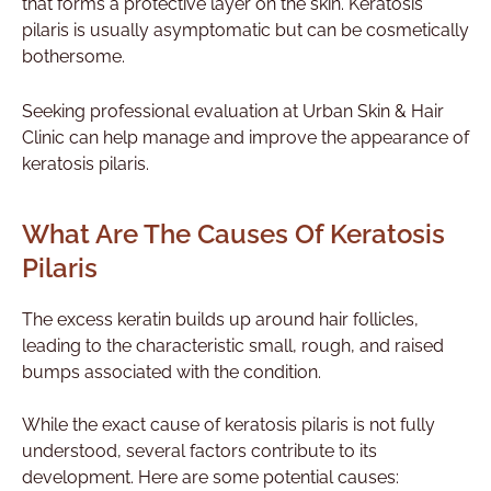
that forms a protective layer on the skin. Keratosis
pilaris is usually asymptomatic but can be cosmetically
bothersome.
Seeking professional evaluation at Urban Skin & Hair
Clinic can help manage and improve the appearance of
keratosis pilaris.
What Are The Causes Of Keratosis
Pilaris
The excess keratin builds up around hair follicles,
leading to the characteristic small, rough, and raised
bumps associated with the condition.
While the exact cause of keratosis pilaris is not fully
understood, several factors contribute to its
development. Here are some potential causes: