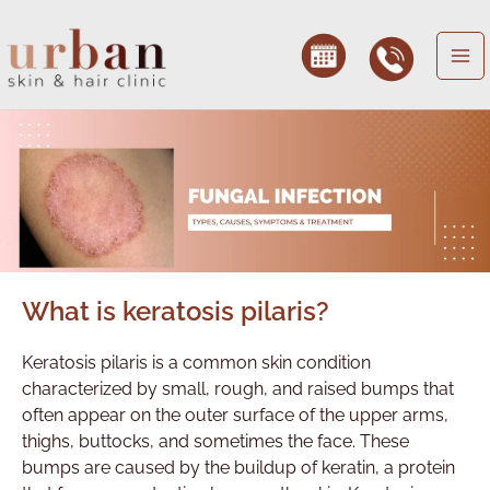
Skip
to
content
What is keratosis pilaris?
Keratosis pilaris is a common skin condition
characterized by small, rough, and raised bumps that
often appear on the outer surface of the upper arms,
thighs, buttocks, and sometimes the face. These
bumps are caused by the buildup of keratin, a protein