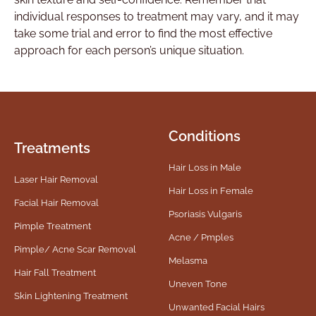
individual responses to treatment may vary, and it may
take some trial and error to find the most effective
approach for each person’s unique situation.
Conditions
Treatments
Hair Loss in Male
Laser Hair Removal
Hair Loss in Female
Facial Hair Removal
Psoriasis Vulgaris
Pimple Treatment
Acne / Pmples
Pimple/ Acne Scar Removal
Melasma
Hair Fall Treatment
Uneven Tone
Skin Lightening Treatment
Unwanted Facial Hairs