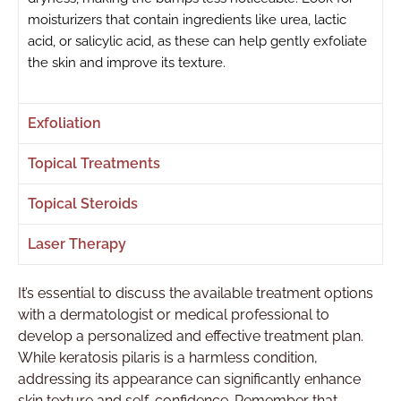
moisturizers that contain ingredients like urea, lactic
acid, or salicylic acid, as these can help gently exfoliate
the skin and improve its texture.
Exfoliation
Topical Treatments
Topical Steroids
Laser Therapy
It’s essential to discuss the available treatment options
with a dermatologist or medical professional to
develop a personalized and effective treatment plan.
While keratosis pilaris is a harmless condition,
addressing its appearance can significantly enhance
skin texture and self-confidence. Remember that