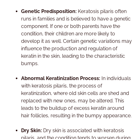
Genetic Predisposition:
Keratosis pilaris often
runs in families and is believed to have a genetic
component. If one or both parents have the
condition, their children are more likely to
develop it as well. Certain genetic variations may
influence the production and regulation of
keratin in the skin, leading to the characteristic
bumps.
Abnormal Keratinization Process:
In individuals
with keratosis pilaris, the process of
keratinization, where old skin cells are shed and
replaced with new ones, may be altered. This
leads to the buildup of excess keratin around
hair follicles, resulting in the bumpy appearance.
Dry Skin:
Dry skin is associated with keratosis
pilaris, and the condition tends to worsen during