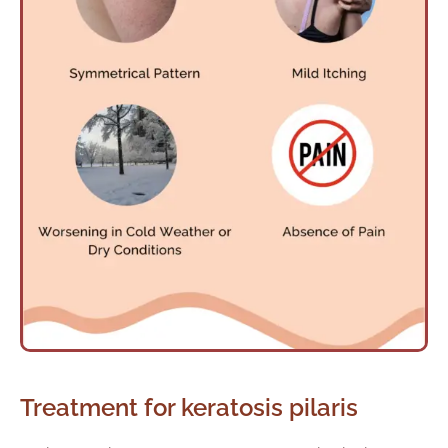
Treatment for keratosis pilaris