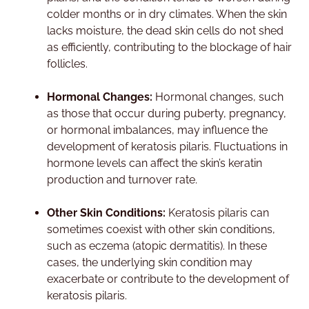
colder months or in dry climates. When the skin
lacks moisture, the dead skin cells do not shed
as efficiently, contributing to the blockage of hair
follicles.
Hormonal Changes:
Hormonal changes, such
as those that occur during puberty, pregnancy,
or hormonal imbalances, may influence the
development of keratosis pilaris. Fluctuations in
hormone levels can affect the skin’s keratin
production and turnover rate.
Other Skin Conditions:
Keratosis pilaris can
sometimes coexist with other skin conditions,
such as eczema (atopic dermatitis). In these
cases, the underlying skin condition may
exacerbate or contribute to the development of
keratosis pilaris.