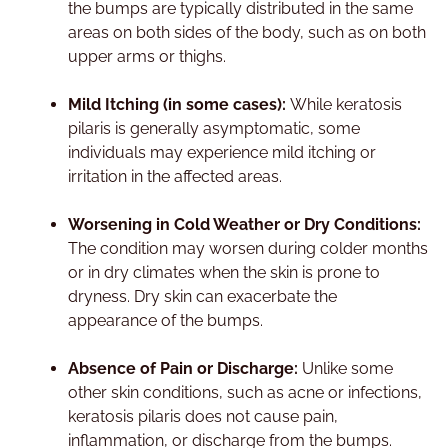
the bumps are typically distributed in the same
areas on both sides of the body, such as on both
upper arms or thighs.
Mild Itching (in some cases):
While keratosis
pilaris is generally asymptomatic, some
individuals may experience mild itching or
irritation in the affected areas.
Worsening in Cold Weather or Dry Conditions:
The condition may worsen during colder months
or in dry climates when the skin is prone to
dryness. Dry skin can exacerbate the
appearance of the bumps.
Absence of Pain or Discharge:
Unlike some
other skin conditions, such as acne or infections,
keratosis pilaris does not cause pain,
inflammation, or discharge from the bumps.