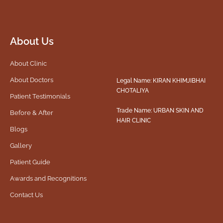
About Us
About Clinic
About Doctors
Legal Name: KIRAN KHIMJIBHAI
CHOTALIYA
Patient Testimonials
Trade Name: URBAN SKIN AND
Before & After
HAIR CLINIC
Blogs
Gallery
Patient Guide
Awards and Recognitions
Contact Us