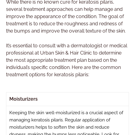
While there is no known cure for keratosis pilaris,
several treatment approaches can help manage and
improve the appearance of the condition. The goal of
treatment is to reduce the roughness and redness of
the bumps and improve the overall texture of the skin.
It’s essential to consult with a dermatologist or medical
professional at Urban Skin & Hair Clinic to determine
the most appropriate treatment plan based on the
individual’s specific condition. Here are the common
treatment options for keratosis pilaris:
Moisturizers
Keeping the skin well-moisturized is a crucial aspect of
managing keratosis pilaris. Regular application of
moisturizers helps to soften the skin and reduce
dryness, making the bumps less noticeable. Look for