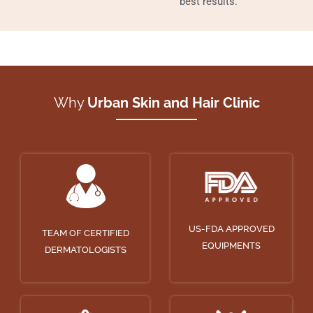
best results.
Why
Urban Skin and Hair Clinic
US-FDA APPROVED
TEAM OF CERTIFIED
EQUIPMENTS
DERMATOLOGISTS