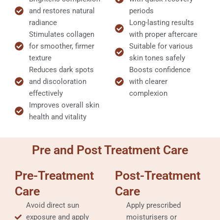
and restores natural
periods
radiance
Long-lasting results
Stimulates collagen
with proper aftercare
for smoother, firmer
Suitable for various
texture
skin tones safely
Reduces dark spots
Boosts confidence
and discoloration
with clearer
effectively
complexion
Improves overall skin
health and vitality
Pre and Post Treatment Care
Pre-Treatment
Post-Treatment
Care
Care
Avoid direct sun
Apply prescribed
exposure and apply
moisturisers or