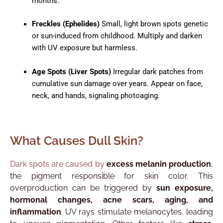
months.​
Freckles (Ephelides)
Small, light brown spots genetic
or sun-induced from childhood. Multiply and darken
with UV exposure but harmless.​
Age Spots (Liver Spots)
Irregular dark patches from
cumulative sun damage over years. Appear on face,
neck, and hands, signaling photoaging.
What Causes Dull Skin?
Dark spots are caused by
excess melanin production
,
the pigment responsible for skin color. This
overproduction can be triggered by
sun exposure,
hormonal changes, acne scars, aging, and
inflammation
. UV rays stimulate melanocytes, leading