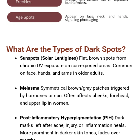
What Are the Types of Dark Spots?
Sunspots (Solar Lentigines)
Flat, brown spots from
chronic UV exposure on sun-exposed areas. Common
on face, hands, and arms in older adults.​
Melasma
Symmetrical brown/gray patches triggered
by hormones or sun. Often affects cheeks, forehead,
and upper lip in women.​
Post-Inflammatory Hyperpigmentation (PIH)
Dark
marks left after acne, injury, or inflammation heals.
More prominent in darker skin tones, fades over