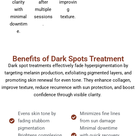
clarity
after
improvin
with
multiple
g
minimal
sessions
texture.
downtim
.
e.
Benefits of Dark Spots Treatment
Dark spot treatments effectively fade hyperpigmentation by
targeting melanin production, exfoliating pigmented layers, and
promoting skin renewal for even tone. They enhance collagen,
improve texture, reduce recurrence with sun protection, and boost
confidence through visible clarity.
Evens skin tone by
Minimizes fine lines
fading stubborn
from sun damage
pigmentation
Minimal downtime
Brightens complexion
with quick recovery