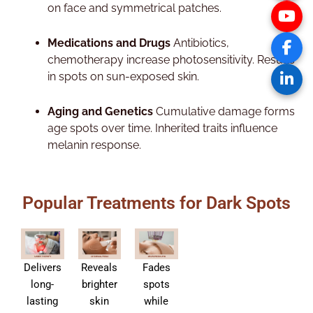
on face and symmetrical patches.​
Medications and Drugs
Antibiotics,
chemotherapy increase photosensitivity. Results
in spots on sun-exposed skin.​
Aging and Genetics
Cumulative damage forms
age spots over time. Inherited traits influence
melanin response.
Popular Treatments for Dark Spots
Delivers
Reveals
Fades
long-
brighter
spots
lasting
skin
while