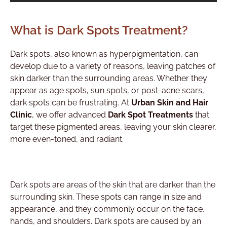
What is Dark Spots Treatment?
Dark spots, also known as hyperpigmentation, can
develop due to a variety of reasons, leaving patches of
skin darker than the surrounding areas. Whether they
appear as age spots, sun spots, or post-acne scars,
dark spots can be frustrating. At
Urban Skin and Hair
Clinic
, we offer advanced
Dark Spot Treatments
that
target these pigmented areas, leaving your skin clearer,
more even-toned, and radiant.
Dark spots are areas of the skin that are darker than the
surrounding skin. These spots can range in size and
appearance, and they commonly occur on the face,
hands, and shoulders. Dark spots are caused by an