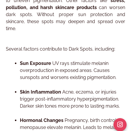
to uneven pigmentation. Other factors like
stress,
pollution, and harsh skincare products
can worsen
dark spots. Without proper sun protection and
skincare, these spots may deepen and spread over
time.
Several factors contribute to Dark Spots, including:
Sun Exposure
UV rays stimulate melanin
overproduction in exposed areas. Causes
sunspots and worsens existing pigmentation.​
Skin Inflammation
Acne, eczema, or injuries
trigger post-inflammatory hyperpigmentation.
Darker skin tones more prone to lasting marks.​
Hormonal Changes
Pregnancy, birth control, or
menopause elevate melanin. Leads to melasma