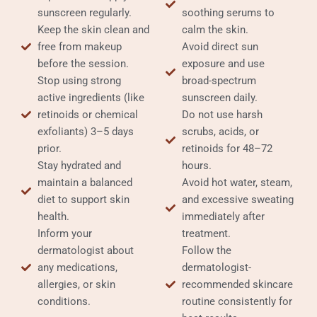
sunscreen regularly.
soothing serums to
Keep the skin clean and
calm the skin.
free from makeup
Avoid direct sun
before the session.
exposure and use
Stop using strong
broad-spectrum
active ingredients (like
sunscreen daily.
retinoids or chemical
Do not use harsh
exfoliants) 3–5 days
scrubs, acids, or
prior.
retinoids for 48–72
Stay hydrated and
hours.
maintain a balanced
Avoid hot water, steam,
diet to support skin
and excessive sweating
health.
immediately after
Inform your
treatment.
dermatologist about
Follow the
any medications,
dermatologist-
allergies, or skin
recommended skincare
conditions.
routine consistently for