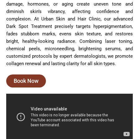
damage, hormones, or aging create uneven tone and
diminish skin’s vibrancy, affecting confidence and
complexion. At Urban Skin and Hair Clinic, our advanced
Dark Spot Treatment precisely targets hyperpigmentation,
fades stubborn marks, evens skin texture, and restores
bright, healthy-looking radiance. Combining laser toning,
chemical peels, microneedling, brightening serums, and
customized protocols by expert dermatologists, we promote
collagen renewal and lasting clarity for all skin types.
Book Now