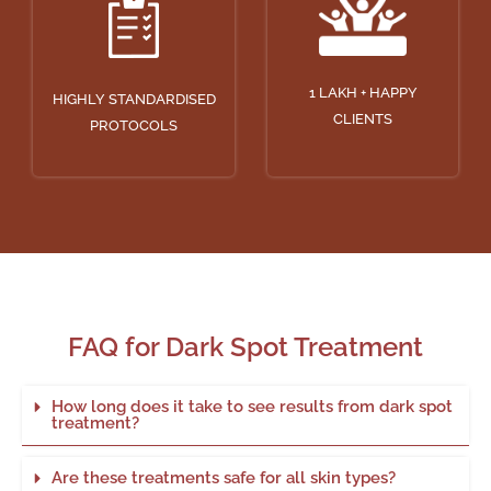
1 LAKH + HAPPY
HIGHLY STANDARDISED
CLIENTS
PROTOCOLS
FAQ for Dark Spot Treatment
How long does it take to see results from dark spot
treatment?
Are these treatments safe for all skin types?