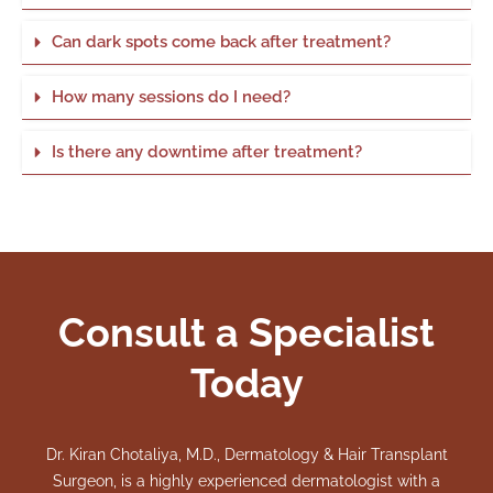
Can dark spots come back after treatment?
How many sessions do I need?
Is there any downtime after treatment?
Consult a Specialist
Today
Dr. Kiran Chotaliya, M.D., Dermatology & Hair Transplant
Surgeon, is a highly experienced dermatologist with a