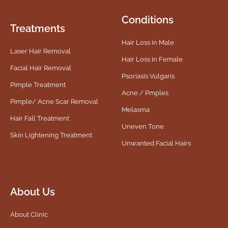
Conditions
Treatments
Hair Loss in Male
Laser Hair Removal
Hair Loss in Female
Facial Hair Removal
Psoriasis Vulgaris
Pimple Treatment
Acne / Pmples
Pimple/ Acne Scar Removal
Melasma
Hair Fall Treatment
Uneven Tone
Skin Lightening Treatment
Unwanted Facial Hairs
About Us
About Clinic