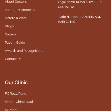
About Doctors
Legal Name: KIRAN KHIMJIBHAI
CHOTALIYA
Patient Testimonials
Trade Name: URBAN SKIN AND
Before & After
HAIR CLINIC
Blogs
Gallery
Patient Guide
Awards and Recognitions
Contact Us
Our Clinic
FC Road Pune
Pimpri-Chinchwad
Mumbai