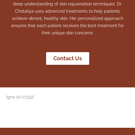
deep understanding of skin rejuvenation techniques. Dr.
Chotaliya uses advanced treatments to help patients
achieve vibrant, healthy skin. Her personalized approach
ensures that each patient receives the best treatment for
their unique skin concerns.
Contact Us
[grw id=17312]