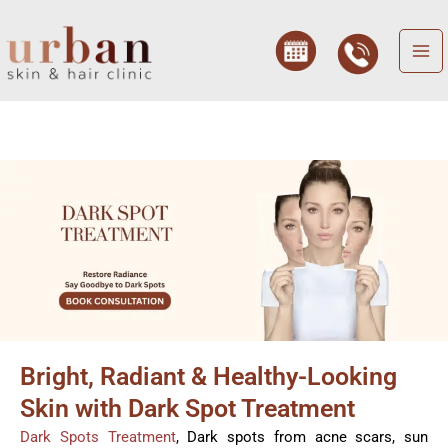
Skip
to
content
Bright, Radiant & Healthy-Looking
Skin with Dark Spot Treatment
Dark Spots Treatment
, Dark spots from acne scars, sun