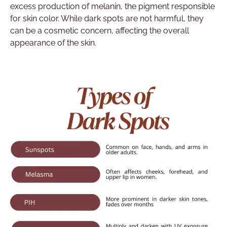
excess production of melanin, the pigment responsible
for skin color. While dark spots are not harmful, they
can be a cosmetic concern, affecting the overall
appearance of the skin.