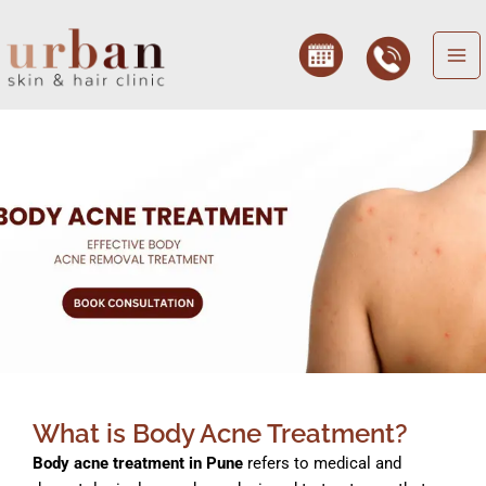
Skip
to
content
fungal acne treatment, fungal acne treatment, fungal acne treatment, fungal acne treatment, fungal acne treatment, Cystic Ance, Cystic Ance, Cystic Ance, Cystic Ance, body whiteheads, body whiteheads, body whiteheads, body whiteheads, body whiteheads, body whiteheads
What is Body Acne Treatment?
Body acne treatment in Pune
refers to medical and