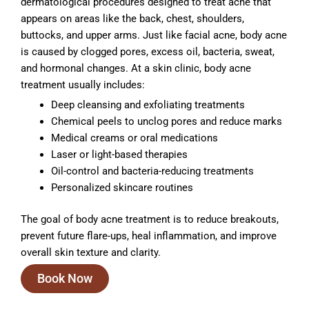
dermatological procedures designed to treat acne that
appears on areas like the back, chest, shoulders,
buttocks, and upper arms. Just like facial acne, body acne
is caused by clogged pores, excess oil, bacteria, sweat,
and hormonal changes. At a skin clinic, body acne
treatment usually includes:
Deep cleansing and exfoliating treatments
Chemical peels to unclog pores and reduce marks
Medical creams or oral medications
Laser or light-based therapies
Oil-control and bacteria-reducing treatments
Personalized skincare routines
The goal of body acne treatment is to reduce breakouts,
prevent future flare-ups, heal inflammation, and improve
overall skin texture and clarity.
Book Now