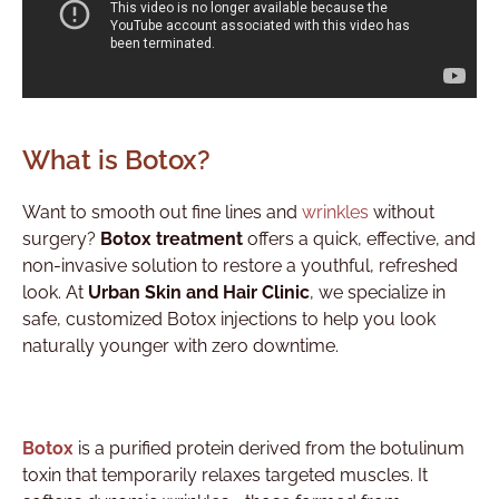
What is Botox?
Want to smooth out fine lines and
wrinkles
without
surgery?
Botox treatment
offers a quick, effective, and
non-invasive solution to restore a youthful, refreshed
look. At
Urban Skin and Hair Clinic
, we specialize in
safe, customized Botox injections to help you look
naturally younger with zero downtime.
Botox
is a purified protein derived from the botulinum
toxin that temporarily relaxes targeted muscles. It