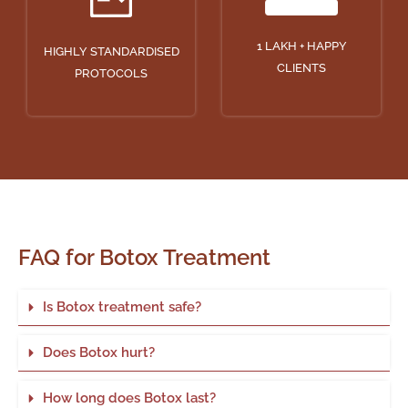
1 LAKH + HAPPY
HIGHLY STANDARDISED
CLIENTS
PROTOCOLS
FAQ for Botox Treatment
Is Botox treatment safe?
Does Botox hurt?
How long does Botox last?