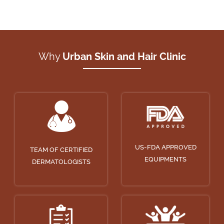
Why
Urban Skin and Hair Clinic
US-FDA APPROVED
TEAM OF CERTIFIED
EQUIPMENTS
DERMATOLOGISTS