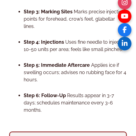
Step 3: Marking Sites
Marks precise injection
points for forehead, crow’s feet, glabellar
lines.​
Step 4: Injections
Uses fine needle to inject
10-50 units per area; feels like small pinches.​
Step 5: Immediate Aftercare
Applies ice if
swelling occurs; advises no rubbing face for 4
hours.​
Step 6: Follow-Up
Results appear in 3-7
days; schedules maintenance every 3-6
months.