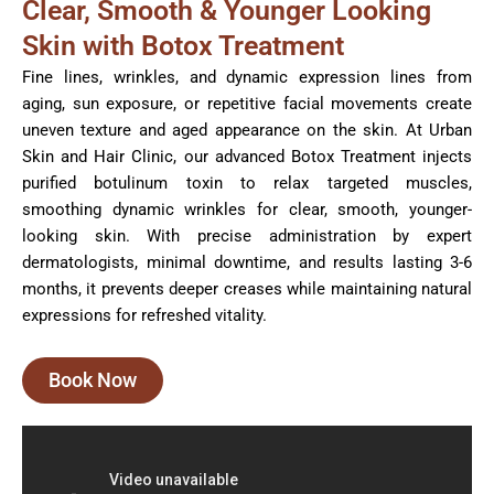
Clear, Smooth & Younger Looking
Skin with Botox Treatment
Fine lines, wrinkles, and dynamic expression lines from
aging, sun exposure, or repetitive facial movements create
uneven texture and aged appearance on the skin. At Urban
Skin and Hair Clinic, our advanced Botox Treatment injects
purified botulinum toxin to relax targeted muscles,
smoothing dynamic wrinkles for clear, smooth, younger-
looking skin. With precise administration by expert
dermatologists, minimal downtime, and results lasting 3-6
months, it prevents deeper creases while maintaining natural
expressions for refreshed vitality.
Book Now