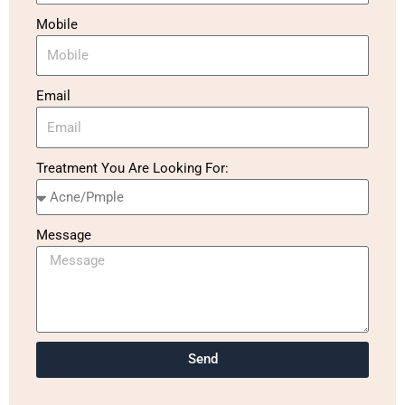
Mobile
Email
Treatment You Are Looking For:
Message
Send