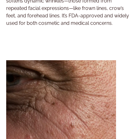
softens dynamic wrinkles—those formed from
repeated facial expressions—like frown lines, crow’s
feet, and forehead lines. It’s FDA-approved and widely
used for both cosmetic and medical concerns.