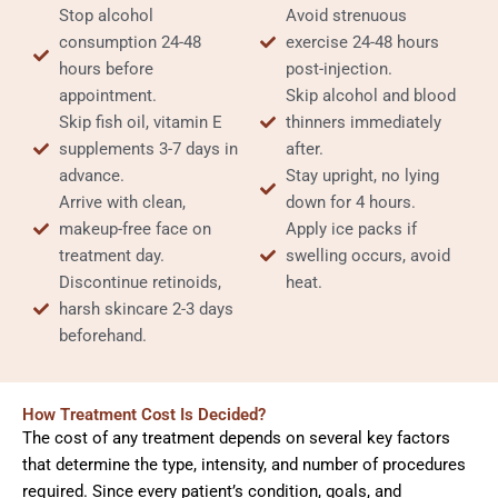
Stop alcohol
Avoid strenuous
consumption 24-48
exercise 24-48 hours
hours before
post-injection.
appointment.
Skip alcohol and blood
Skip fish oil, vitamin E
thinners immediately
supplements 3-7 days in
after.
advance.
Stay upright, no lying
Arrive with clean,
down for 4 hours.
makeup-free face on
Apply ice packs if
treatment day.
swelling occurs, avoid
Discontinue retinoids,
heat.
harsh skincare 2-3 days
beforehand.
How Treatment Cost Is Decided?
The cost of any treatment depends on several key factors
that determine the type, intensity, and number of procedures
required. Since every patient’s condition, goals, and