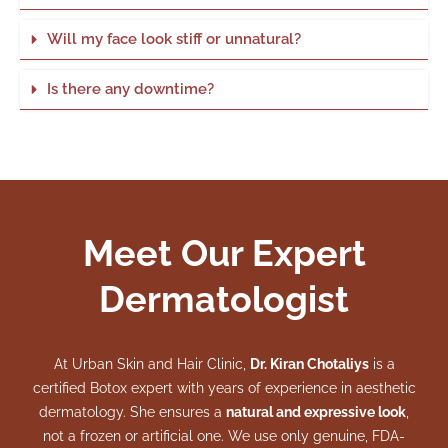
Will my face look stiff or unnatural?
Is there any downtime?
Meet Our Expert
Dermatologist
At Urban Skin and Hair Clinic,
Dr. Kiran Chotaliys
is a
certified Botox expert with years of experience in aesthetic
dermatology. She ensures a
natural and expressive look
,
not a frozen or artificial one. We use only genuine, FDA-