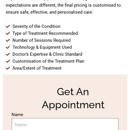
expectations are different, the final pricing is customised to
ensure safe, effective, and personalised care.
Severity of the Condition
Type of Treatment Recommended
Number of Sessions Required
Technology & Equipment Used
Doctor’s Expertise & Clinic Standard
Customisation of the Treatment Plan
Area/Extent of Treatment
Get An
Appointment
Name