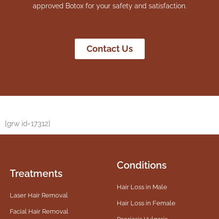
approved Botox for your safety and satisfaction.
Contact Us
[grw id=17312]
Conditions
Treatments
Hair Loss in Male
Laser Hair Removal
Hair Loss in Female
Facial Hair Removal