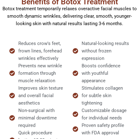
Benefits of Botox Treatment
Botox treatment temporarily relaxes overactive facial muscles to
smooth dynamic wrinkles, delivering clear, smooth, younger-
looking skin with natural results lasting 3-6 months.
Reduces crow's feet,
Natural-looking results
frown lines, forehead
without frozen
wrinkles effectively
expression​
Prevents new wrinkle
Boosts confidence
formation through
with youthful
muscle relaxation
appearance
Improves skin texture
Stimulates collagen
and overall facial
for subtle skin
aesthetics
tightening
Non-surgical with
Customizable dosage
minimal downtime
for individual needs
required
Proven safety profile
Quick procedure
with FDA approval