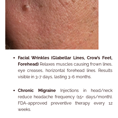
Facial Wrinkles (Glabellar Lines, Crow’s Feet,
Forehead)
Relaxes muscles causing frown lines,
eye creases, horizontal forehead lines. Results
visible in 3-7 days, lasting 3-6 months.​
Chronic Migraine
Injections in head/neck
reduce headache frequency (15+ days/month).
FDA-approved preventive therapy every 12
weeks.​