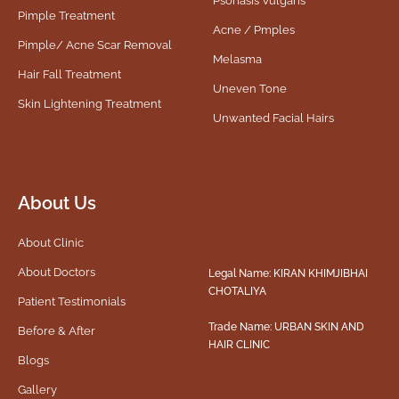
Psoriasis Vulgaris
Pimple Treatment
Acne / Pmples
Pimple/ Acne Scar Removal
Melasma
Hair Fall Treatment
Uneven Tone
Skin Lightening Treatment
Unwanted Facial Hairs
About Us
About Clinic
About Doctors
Legal Name: KIRAN KHIMJIBHAI
CHOTALIYA
Patient Testimonials
Trade Name: URBAN SKIN AND
Before & After
HAIR CLINIC
Blogs
Gallery