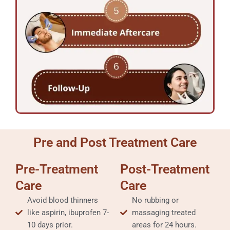
Pre and Post Treatment Care
Pre-Treatment
Post-Treatment
Care
Care
Avoid blood thinners
No rubbing or
like aspirin, ibuprofen 7-
massaging treated
10 days prior.
areas for 24 hours.