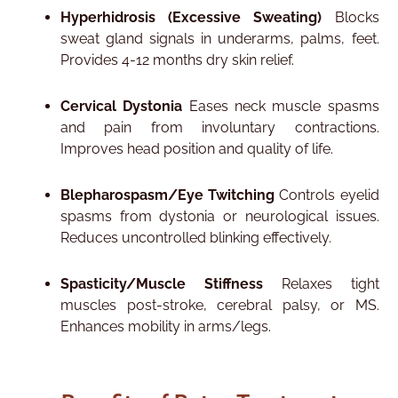
Hyperhidrosis (Excessive Sweating)
Blocks
sweat gland signals in underarms, palms, feet.
Provides 4-12 months dry skin relief.​
Cervical Dystonia
Eases neck muscle spasms
and pain from involuntary contractions.
Improves head position and quality of life.​
Blepharospasm/Eye Twitching
Controls eyelid
spasms from dystonia or neurological issues.
Reduces uncontrolled blinking effectively.​
Spasticity/Muscle Stiffness
Relaxes tight
muscles post-stroke, cerebral palsy, or MS.
Enhances mobility in arms/legs.​