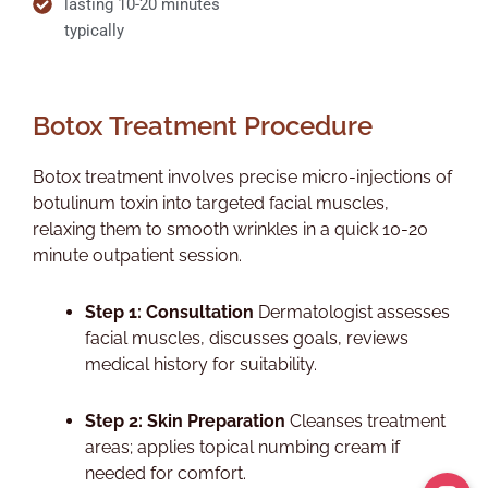
lasting 10-20 minutes
typically
Botox Treatment Procedure
Botox treatment involves precise micro-injections of
botulinum toxin into targeted facial muscles,
relaxing them to smooth wrinkles in a quick 10-20
minute outpatient session.​
Step 1: Consultation
Dermatologist assesses
facial muscles, discusses goals, reviews
medical history for suitability.​
Step 2: Skin Preparation
Cleanses treatment
areas; applies topical numbing cream if
needed for comfort.​