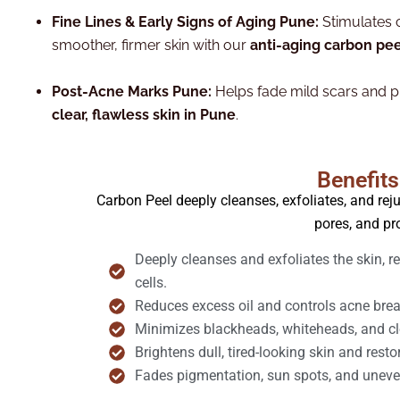
Fine Lines & Early Signs of Aging Pune:
Stimulates 
smoother, firmer skin with our
anti-aging carbon pee
Post-Acne Marks Pune:
Helps fade mild scars and pi
clear, flawless skin in Pune
.
Benefits
Carbon Peel deeply cleanses, exfoliates, and reju
pores, and pr
Deeply cleanses and exfoliates the skin, 
cells.
Reduces excess oil and controls acne break
Minimizes blackheads, whiteheads, and clo
Brightens dull, tired-looking skin and resto
Fades pigmentation, sun spots, and uneve