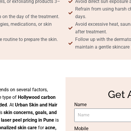
ls, or exfoliating products 3–
Avoid direct sun exposure 
Refrain from using harsh ch
 on the day of the treatment.
days.
gies, medications, or skin
Avoid excessive heat, saun
after treatment.
 routine to prepare the skin.
Follow up with the dermat
maintain a gentle skincare r
nds on several factors,
Get 
he type of
Hollywood carbon
Name
ded
. At
Urban Skin and Hair
’s
skin concerns, goals, and
laser peel pricing in Pune
is
onalized skin care
for
acne,
Mobile