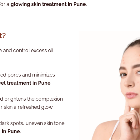
for a
glowing skin treatment in Pune
.
t?
 and control excess oil
ed pores and minimizes
eel treatment in Pune
.
nd brightens the complexion
ur skin a refreshed glow.
dark spots, uneven skin tone,
n in Pune
.