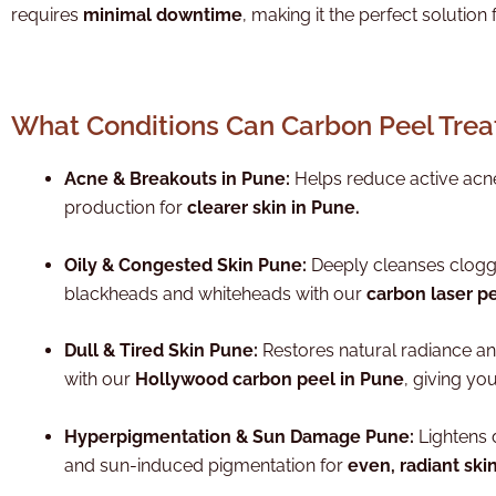
requires
minimal downtime
, making it the perfect solution 
What Conditions Can Carbon Peel Trea
Acne & Breakouts in Pune:
Helps reduce active acne
production for
clearer skin in Pune.
Oily & Congested Skin Pune:
Deeply cleanses clogg
blackheads and whiteheads with our
carbon laser p
Dull & Tired Skin Pune:
Restores natural radiance a
with our
Hollywood carbon peel in Pune
, giving yo
Hyperpigmentation & Sun Damage Pune:
Lightens 
and sun-induced pigmentation for
even, radiant ski