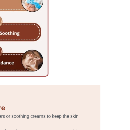
re
ers or soothing creams to keep the skin