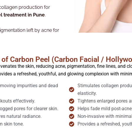
collagen production for
l treatment in Pune
.
gmentation left by acne for
 of Carbon Peel (Carbon Facial / Hollyw
venates the skin, reducing acne, pigmentation, fine lines, and clo
ovides a refreshed, youthful, and glowing complexion with min
removing impurities and dead
Stimulates collagen produc
elasticity.
outs effectively.
Tightens enlarged pores an
gged pores for clearer skin.
Helps fade mild post-acne
res natural radiance.
Non-invasive with minimal 
n skin tone.
Provides a refreshed, yout