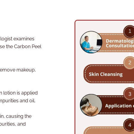
ogist examines
ise the Carbon Peel
o remove makeup,
n lotion is applied
purities and oil.
in, causing the
urities, and