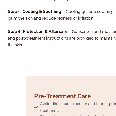
Step 5: Cooling & Soothing –
Cooling gel or a soothing 
calm the skin and reduce redness or irritation.
Step 6: Protection & Aftercare –
Sunscreen and moisturi
and post-treatment instructions are provided to maintain
the skin.
Pre-Treatment Care
Avoid direct sun exposure and tanning for
treatment.