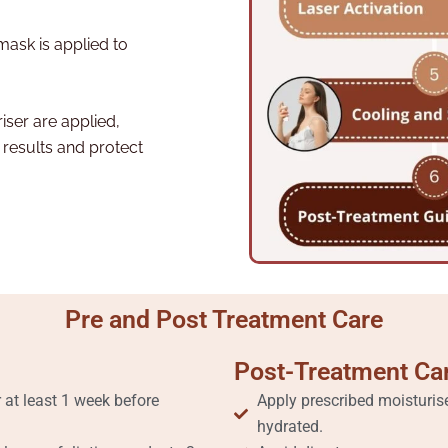
mask is applied to
ser are applied,
 results and protect
Pre and Post Treatment Care
Post-Treatment Ca
 at least 1 week before
Apply prescribed moisturis
hydrated.