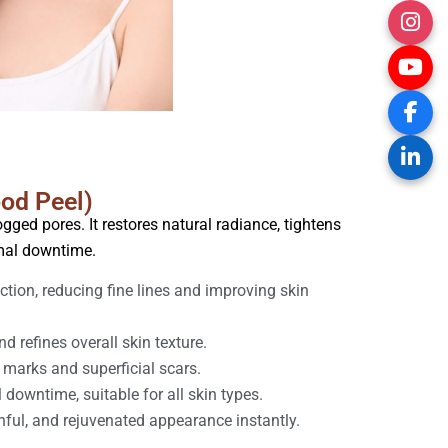
ood Peel)
gged pores. It restores natural radiance, tightens
imal downtime.
tion, reducing fine lines and improving skin
d refines overall skin texture.
 marks and superficial scars.
downtime, suitable for all skin types.
hful, and rejuvenated appearance instantly.