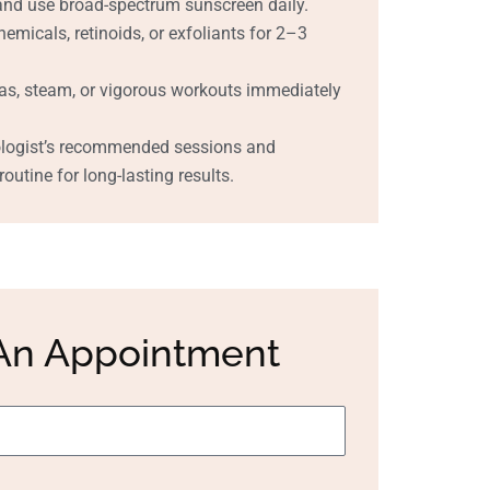
and use broad-spectrum sunscreen daily.
emicals, retinoids, or exfoliants for 2–3
as, steam, or vigorous workouts immediately
ologist’s recommended sessions and
outine for long-lasting results.
An Appointment