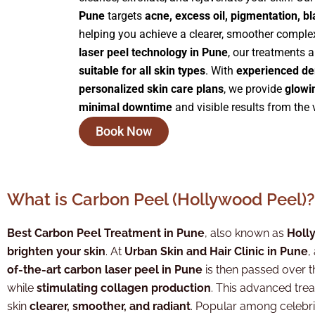
Pune
targets
acne, excess oil, pigmentation, b
helping you achieve a clearer, smoother comple
laser peel technology in Pune
, our treatments 
suitable for all skin types
. With
experienced de
personalized skin care plans
, we provide
glowi
minimal downtime
and visible results from the v
Book Now
What is Carbon Peel (Hollywood Peel)?
Best Carbon Peel Treatment in Pune
, also known as
Holl
brighten your skin
. At
Urban Skin and Hair Clinic in Pune
,
of-the-art carbon laser peel in Pune
is then passed over t
while
stimulating collagen production
. This advanced tre
skin
clearer, smoother, and radiant
. Popular among celebrit