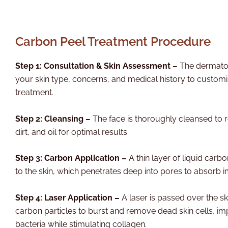
Carbon Peel Treatment Procedure
Step 1: Consultation & Skin Assessment –
The dermatol
your skin type, concerns, and medical history to custom
treatment.
Step 2: Cleansing –
The face is thoroughly cleansed t
dirt, and oil for optimal results.
Step 3: Carbon Application –
A thin layer of liquid carbo
to the skin, which penetrates deep into pores to absorb im
Step 4: Laser Application –
A laser is passed over the sk
carbon particles to burst and remove dead skin cells, imp
bacteria while stimulating collagen.