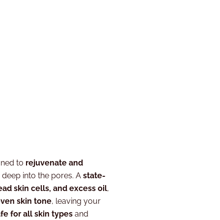
gned to
rejuvenate and
g deep into the pores. A
state-
ead skin cells, and excess oil
,
even skin tone
, leaving your
fe for all skin types
and