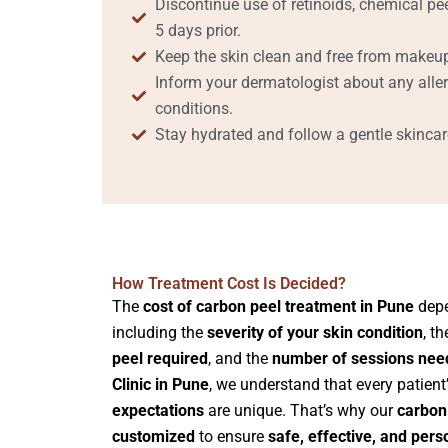
Discontinue use of retinoids, chemical pee
5 days prior.
Keep the skin clean and free from makeup
Inform your dermatologist about any aller
conditions.
Stay hydrated and follow a gentle skincare
How Treatment Cost Is Decided?
The
cost of carbon peel treatment in Pune
depe
including the
severity of your skin condition
, t
peel required
, and the
number of sessions nee
Clinic in Pune
, we understand that every patient
expectations
are unique. That’s why our
carbon 
customized
to ensure
safe, effective, and pers