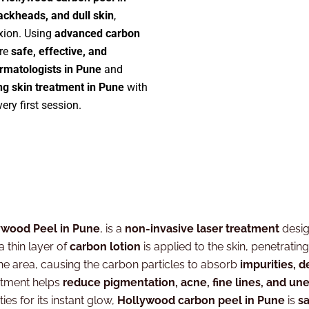
lackheads, and dull skin
,
xion. Using
advanced carbon
are
safe, effective, and
rmatologists in Pune
and
ng skin treatment in Pune
with
ery first session.
ywood Peel in Pune
, is a
non-invasive laser treatment
desi
 a thin layer of
carbon lotion
is applied to the skin, penetratin
he area, causing the carbon particles to absorb
impurities, d
atment helps
reduce pigmentation, acne, fine lines, and un
ies for its instant glow,
Hollywood carbon peel in Pune
is
sa