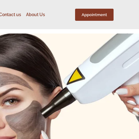
Contact us
About Us
Appointment