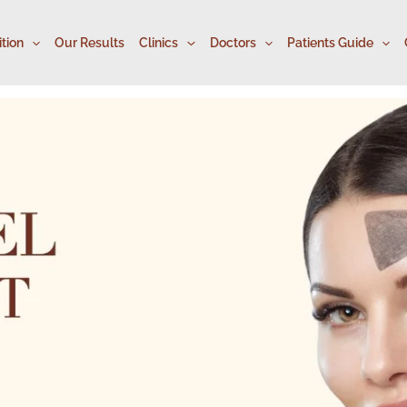
tion
Our Results
Clinics
Doctors
Patients Guide