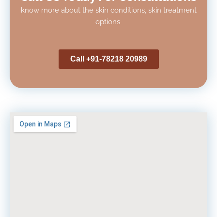
know more about the skin conditions, skin treatment
options
Call +91-78218 20989