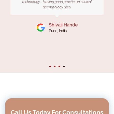
The staff here is also co operative. Thank you Dr
kiran for treating my hair loss issue. Definitely
recommended to those who seek to cure your
baldness. Revive hair and skin clinic is awesome.
Ashutosh
Pune, India
Call Us Today For Consultations