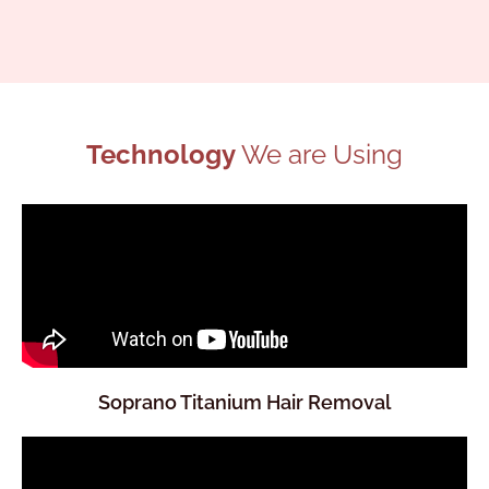
Technology
We are Using
Soprano Titanium Hair Removal