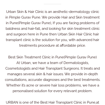
Urban Skin & Hair Clinic is an aesthetic-dermatology clinic
in Pimple Gurav Pune. We provide Hair and Skin treatment
in Pune(Pimple Gurav Pune), If you are facing problems of
baldness and hair-fall, and looking for skin treatment clinic
and surgeon here in Pune then Urban Skin Hair Clinic hair
transplant clinic is the solution for you, with advanced hair
treatments procedure at affordable price.
Best Skin Treatment Clinic in Pune(Pimple Gurav Pune)
At Urban, we have a team of Dermatologists,
Cosmetologists and Hair Transplant Surgeons. It treats and
manages several skin & hair issues. We provide in-depth
consultations, accurate diagnoses and the best treatments.
Whether it’s acne or severe hair loss problems, we have a
personalised solution for every relevant problem.
URBAN is one of the Best Hair Transplant Clinic in Pune,at