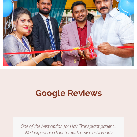
Google Reviews
Dr kiran is very nice and helpful. Under his guidance I
gained my hairs back within 4 months of treatment.