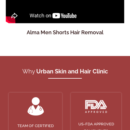
Alma Men Shorts Hair Removal
Why
Urban Skin and Hair Clinic
US-FDA APPROVED
TEAM OF CERTIFIED