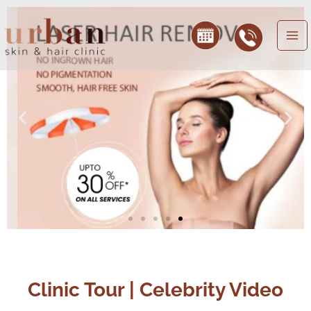
Skip
to
content
Clinic Tour | Celebrity Video
Play
Play