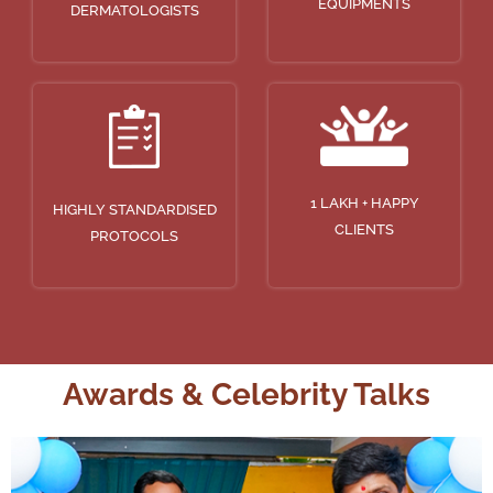
EQUIPMENTS
DERMATOLOGISTS
1 LAKH + HAPPY
HIGHLY STANDARDISED
CLIENTS
PROTOCOLS
Awards & Celebrity Talks