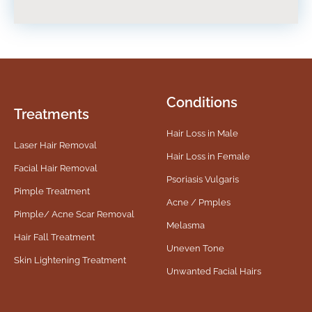
Conditions
Treatments
Hair Loss in Male
Laser Hair Removal
Hair Loss in Female
Facial Hair Removal
Psoriasis Vulgaris
Pimple Treatment
Acne / Pmples
Pimple/ Acne Scar Removal
Melasma
Hair Fall Treatment
Uneven Tone
Skin Lightening Treatment
Unwanted Facial Hairs