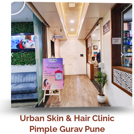
Play
Play
Urban Skin & Hair Clinic
Pimple Gurav Pune