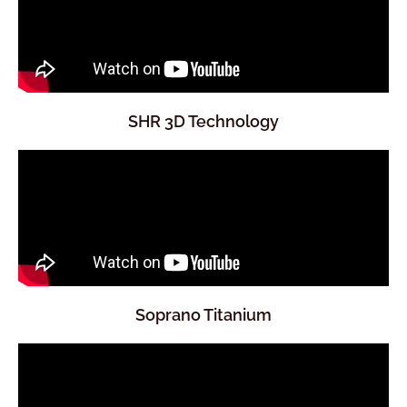
SHR 3D Technology
Soprano Titanium