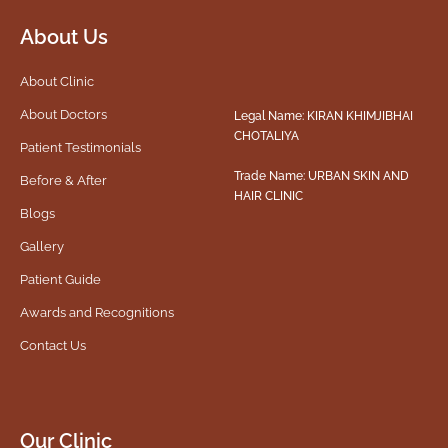
About Us
About Clinic
About Doctors
Legal Name: KIRAN KHIMJIBHAI
CHOTALIYA
Patient Testimonials
Trade Name: URBAN SKIN AND
Before & After
HAIR CLINIC
Blogs
Gallery
Patient Guide
Awards and Recognitions
Contact Us
Our Clinic