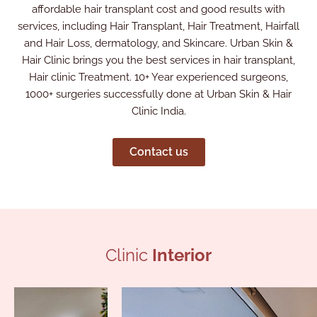
affordable hair transplant cost and good results with
services, including Hair Transplant, Hair Treatment, Hairfall
and Hair Loss, dermatology, and Skincare. Urban Skin &
Hair Clinic brings you the best services in hair transplant,
Hair clinic Treatment. 10+ Year experienced surgeons,
1000+ surgeries successfully done at Urban Skin & Hair
Clinic India.
Contact us
Clinic
Interior