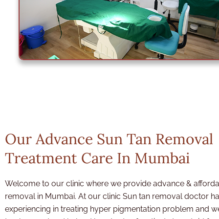
Our Advance Sun Tan Removal
Treatment Care In Mumbai
Welcome to our clinic where we provide advance & afforda
removal in Mumbai. At our clinic Sun tan removal doctor
ha
experiencing in treating hyper pigmentation problem and 