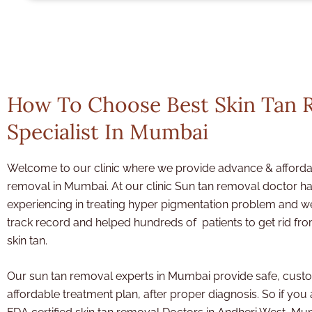
How To Choose Best Skin Tan 
Specialist In Mumbai
Welcome to our clinic where we provide advance & afforda
removal in Mumbai. At our clinic Sun tan removal doctor
ha
experiencing in treating hyper pigmentation problem and 
track record and helped hundreds of patients to get rid fr
skin tan.
Our sun tan removal experts in Mumbai provide safe, cust
affordable treatment plan, after proper diagnosis. So if you 