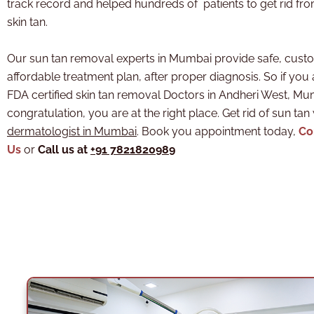
track record and helped hundreds of patients to get rid fr
skin tan.
Our sun tan removal experts in Mumbai provide safe, cust
affordable treatment plan, after proper diagnosis. So if you 
FDA certified skin tan removal Doctors in Andheri West, M
congratulation, you are at the right place. Get rid of sun tan
dermatologist in Mumbai
. Book you appointment today,
Co
Us
or
Call us at
+91 7821820989