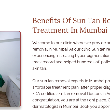
m
e
n
Benefits Of Sun Tan R
t
Treatment In Mumbai
Welcome to our clinic where we provide a
removal in Mumbai. At our clinic Sun tan 
experiencing in treating hyper pigmentat
track record and helped hundreds of patien
skin tan.
Our sun tan removal experts in Mumbai pr
affordable treatment plan, after proper diag
FDA certified skin tan removal Doctors in
congratulation, you are at the right place. G
dermatologist in Mumbai
. Book you appoi