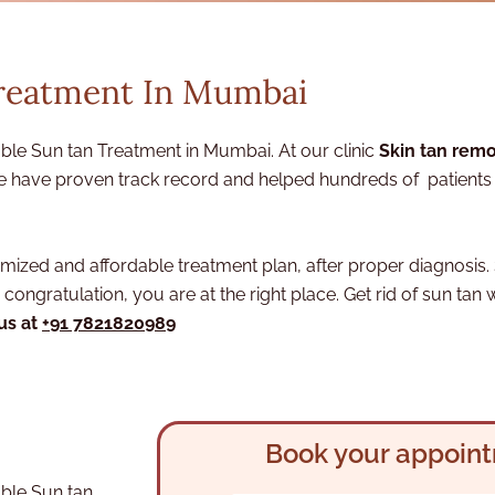
Treatment In Mumbai
le Sun tan Treatment in Mumbai. At our clinic
Skin tan remo
 have proven track record and helped hundreds of patients t
ized and affordable treatment plan, after proper diagnosis. 
congratulation, you are at the right place. Get rid of sun tan 
 us at
+91 7821820989
Book your appoin
ble Sun tan