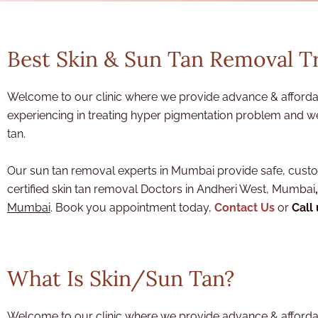
Best Skin & Sun Tan Removal 
Welcome to our clinic where we provide advance & affordab
experiencing in treating hyper pigmentation problem and we
tan.
Our sun tan removal experts in Mumbai provide safe, custom
certified skin tan removal Doctors in Andheri West, Mumbai
,
Mumbai
. Book you appointment today,
Contact Us
or
Call
What Is Skin/Sun Tan?
Welcome to our clinic where we provide advance & afforda