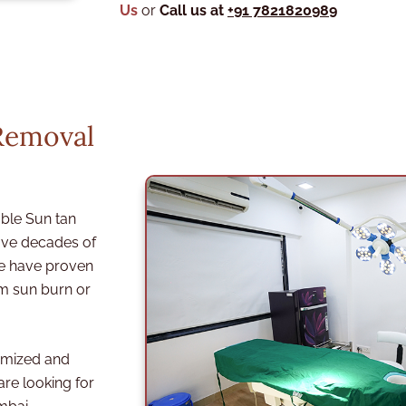
Us
or
Call us at
+91 7821820989
Removal
ble Sun tan
ve decades of
we have proven
om sun burn or
omized and
are looking for