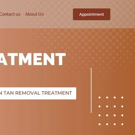
Contact us
About Us
Appointment