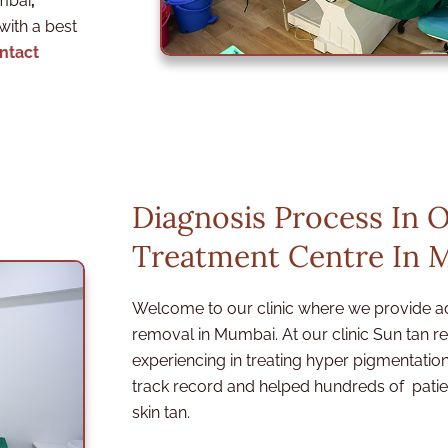
umbai
,
 with a best
ntact
Diagnosis Process In 
Treatment Centre In 
Welcome to our clinic where we provide a
removal in Mumbai. At our clinic Sun tan 
experiencing in treating hyper pigmentat
track record and helped hundreds of patien
skin tan.