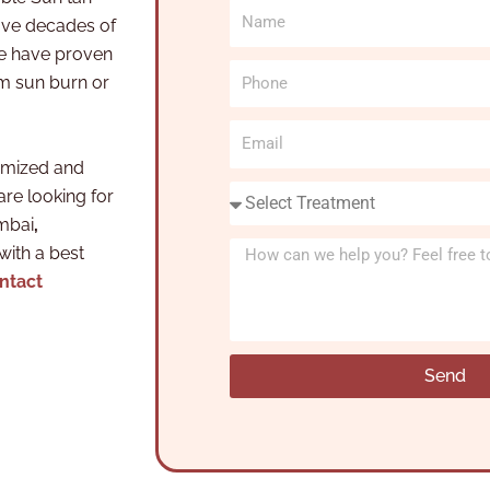
N
ve decades of
a
we have proven
m
P
om sun burn or
e
h
o
E
n
m
omized and
e
a
S
are looking for
i
e
umbai
,
l
l
M
 with a best
e
e
ntact
c
s
t
s
T
a
Send
r
g
e
e
a
t