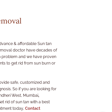
emoval
dvance & affordable Sun tan
removal doctor
have decades of
ion problem and we have proven
ts to get rid from sun burn or
ovide safe, customized and
nosis. So if you are looking for
 Andheri West, Mumbai
,
et rid of sun tan with a best
ntment today,
Contact