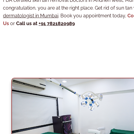
FDA certified skin tan removal Doctors in Andheri West, M
congratulation, you are at the right place. Get rid of sun tan
dermatologist in Mumbai
. Book you appointment today,
Co
Us
or
Call us at
+91 7821820989