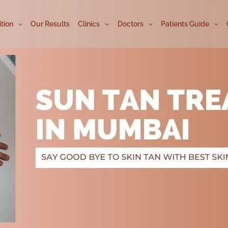
tion
Our Results
Clinics
Doctors
Patients Guide