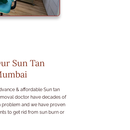
Our Sun Tan
Mumbai
dvance & affordable Sun tan
removal doctor
have decades of
ion problem and we have proven
ts to get rid from sun burn or