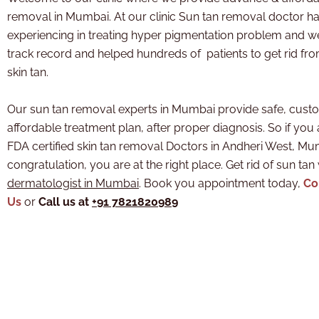
removal in Mumbai. At our clinic Sun tan removal doctor
ha
experiencing in treating hyper pigmentation problem and 
track record and helped hundreds of patients to get rid fr
skin tan.
Our sun tan removal experts in Mumbai provide safe, cust
affordable treatment plan, after proper diagnosis. So if you 
FDA certified skin tan removal Doctors in Andheri West, M
congratulation, you are at the right place. Get rid of sun tan
dermatologist in Mumbai
. Book you appointment today,
Co
Us
or
Call us at
+91 7821820989