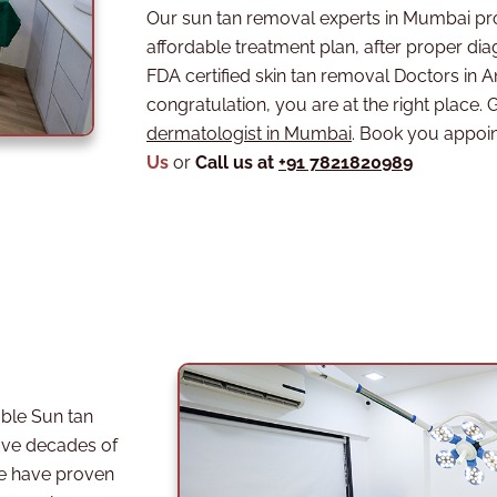
Our sun tan removal experts in Mumbai pr
affordable treatment plan, after proper diag
FDA certified skin tan removal Doctors in
congratulation, you are at the right place. G
dermatologist in Mumbai
. Book you appoi
Us
or
Call us at
+91 7821820989
ble Sun tan
ve decades of
we have proven