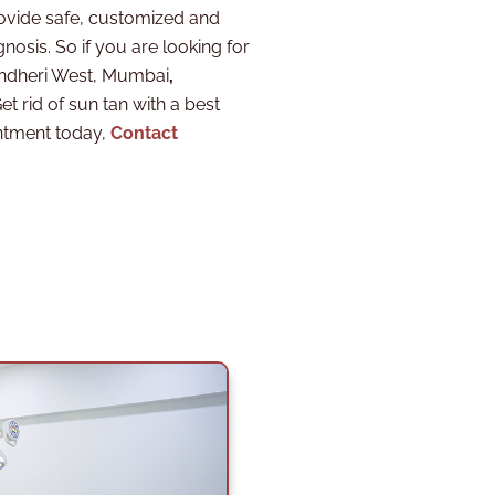
ovide safe, customized and
nosis. So if you are looking for
 Andheri West, Mumbai
,
et rid of sun tan with a best
ntment today,
Contact