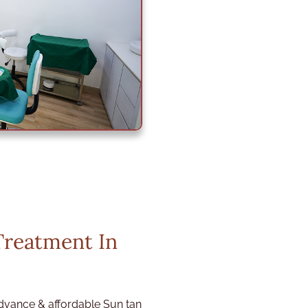
Treatment In
dvance & affordable Sun tan