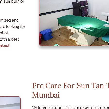
om sun burn or
omized and
are looking for
umbai
,
 with a best
ntact
Pre Care For Sun Tan 
Mumbai
Welcome to our clinic where we provide a