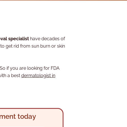
val specialist
have decades of
o get rid from sun burn or skin
So if you are looking for FDA
with a best
dermatologist in
tment today