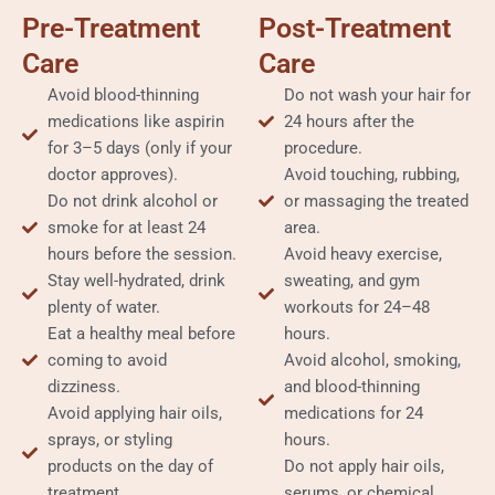
Pre-Treatment
Post-Treatment
Care
Care
Avoid blood-thinning
Do not wash your hair for
medications like aspirin
24 hours after the
for 3–5 days (only if your
procedure.
doctor approves).
Avoid touching, rubbing,
Do not drink alcohol or
or massaging the treated
smoke for at least 24
area.
hours before the session.
Avoid heavy exercise,
Stay well-hydrated, drink
sweating, and gym
plenty of water.
workouts for 24–48
Eat a healthy meal before
hours.
coming to avoid
Avoid alcohol, smoking,
dizziness.
and blood-thinning
Avoid applying hair oils,
medications for 24
sprays, or styling
hours.
products on the day of
Do not apply hair oils,
treatment.
serums, or chemical