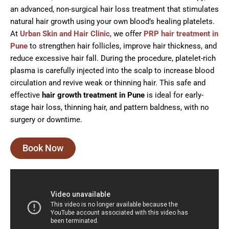
an advanced, non-surgical hair loss treatment that stimulates
natural hair growth using your own blood’s healing platelets.
At
Urban Skin and Hair Clinic
, we offer
PRP hair treatment in
Pune
to strengthen hair follicles, improve hair thickness, and
reduce excessive hair fall. During the procedure, platelet-rich
plasma is carefully injected into the scalp to increase blood
circulation and revive weak or thinning hair. This safe and
effective
hair growth treatment in Pune
is ideal for early-
stage hair loss, thinning hair, and pattern baldness, with no
surgery or downtime.
Book Now