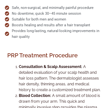
Safe, non-surgical, and minimally painful procedure
No downtime; quick 30–45 minute session
Suitable for both men and women
Boosts healing and results after a hair transplant
Provides long-lasting, natural-looking improvements in
hair quality
PRP Treatment Procedure
Consultation & Scalp Assessment:
A
detailed evaluation of your scalp health and
hair loss pattern. The dermatologist assesses
hair density, thinning areas, and medical
history to create a customized treatment plan.
Blood Collection:
A small amount of blood is
drawn from your arm. This quick and
minimally invasive step provides the plasma