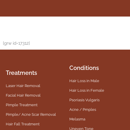
[grw id=17312]
Conditions
Treatments
Hair Loss in Male
Laser Hair Removal
Hair Loss in Female
Facial Hair Removal
Psoriasis Vulgaris
Pimple Treatment
Acne / Pmples
Pimple/ Acne Scar Removal
Melasma
Hair Fall Treatment
Uneven Tone