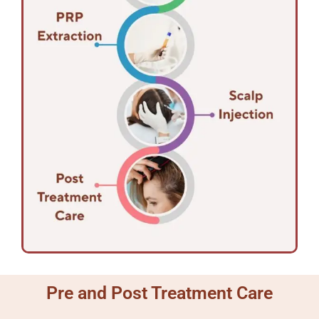
Pre and Post Treatment Care