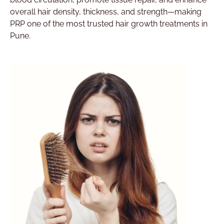
overall hair density, thickness, and strength—making
PRP one of the most trusted hair growth treatments in
Pune.