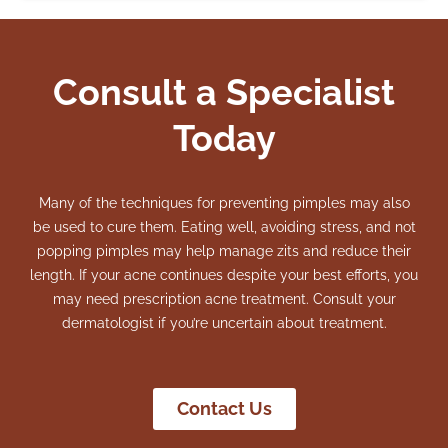
Consult a Specialist
Today
Many of the techniques for preventing pimples may also
be used to cure them. Eating well, avoiding stress, and not
popping pimples may help manage zits and reduce their
length.
If your acne continues despite your best efforts, you
may need prescription acne treatment. Consult your
dermatologist if you’re uncertain about treatment.
Contact Us