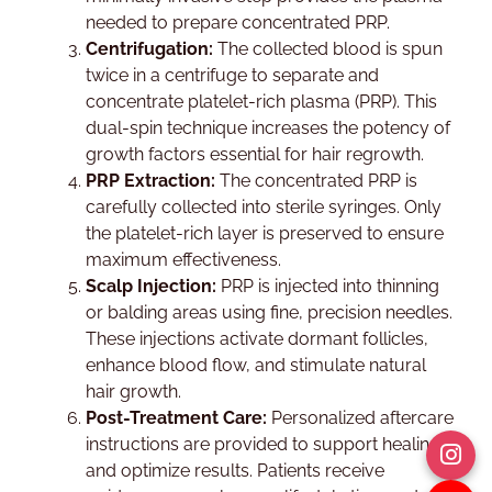
needed to prepare concentrated PRP.
Centrifugation:
The collected blood is spun
twice in a centrifuge to separate and
concentrate platelet-rich plasma (PRP). This
dual-spin technique increases the potency of
growth factors essential for hair regrowth.
PRP Extraction:
The concentrated PRP is
carefully collected into sterile syringes. Only
the platelet-rich layer is preserved to ensure
maximum effectiveness.
Scalp Injection:
PRP is injected into thinning
or balding areas using fine, precision needles.
These injections activate dormant follicles,
enhance blood flow, and stimulate natural
hair growth.
Post-Treatment Care:
Personalized aftercare
instructions are provided to support healing
and optimize results. Patients receive