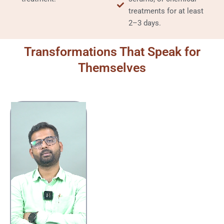
treatments for at least
2–3 days.
Transformations That Speak for
Themselves