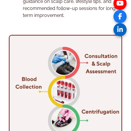
guidance on scalp care, lifestyle tips, and
recommended follow-up sessions for long-
term improvement.