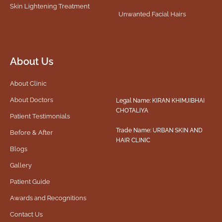
Skin Lightening Treatment
Unwanted Facial Hairs
About Us
About Clinic
About Doctors
Legal Name: KIRAN KHIMJIBHAI
CHOTALIYA
Patient Testimonials
Trade Name: URBAN SKIN AND
Before & After
HAIR CLINIC
Blogs
Gallery
Patient Guide
Awards and Recognitions
Contact Us