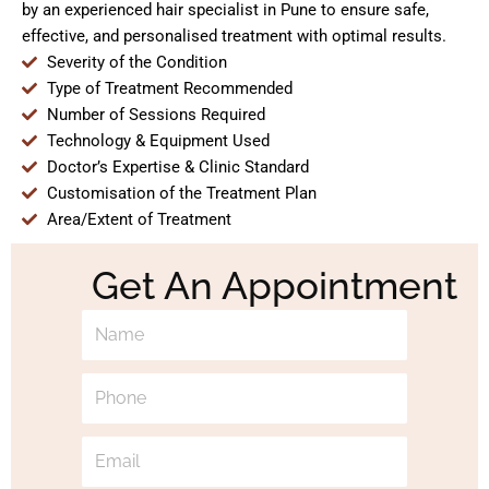
by an experienced hair specialist in Pune to ensure safe,
effective, and personalised treatment with optimal results.
Severity of the Condition
Type of Treatment Recommended
Number of Sessions Required
Technology & Equipment Used
Doctor’s Expertise & Clinic Standard
Customisation of the Treatment Plan
Area/Extent of Treatment
Get An Appointment
N
a
m
P
e
h
o
E
n
m