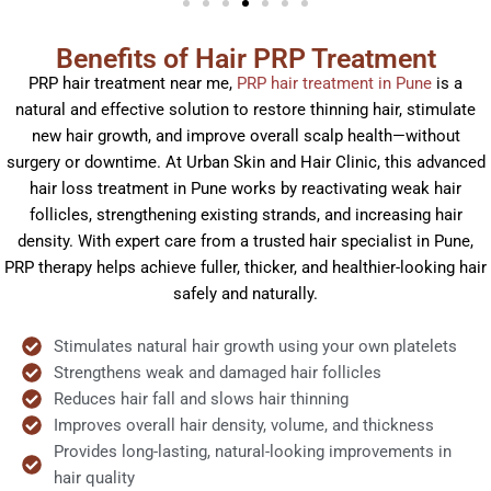
Benefits of Hair PRP Treatment
PRP hair treatment near me,
PRP hair treatment in Pune
is a
natural and effective solution to restore thinning hair, stimulate
new hair growth, and improve overall scalp health—without
surgery or downtime. At Urban Skin and Hair Clinic, this advanced
hair loss treatment in Pune works by reactivating weak hair
follicles, strengthening existing strands, and increasing hair
density. With expert care from a trusted hair specialist in Pune,
PRP therapy helps achieve fuller, thicker, and healthier-looking hair
safely and naturally.
Stimulates natural hair growth using your own platelets
Strengthens weak and damaged hair follicles
Reduces hair fall and slows hair thinning
Improves overall hair density, volume, and thickness
Provides long-lasting, natural-looking improvements in
hair quality