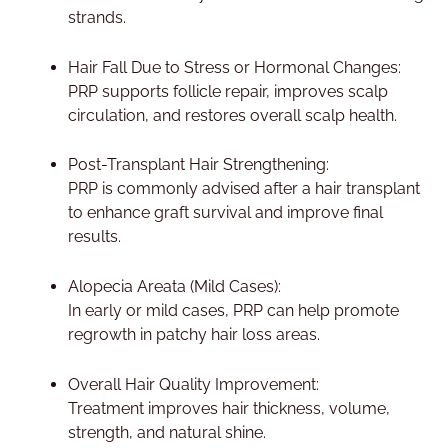
strands.
Hair Fall Due to Stress or Hormonal Changes:
PRP supports follicle repair, improves scalp
circulation, and restores overall scalp health.
Post-Transplant Hair Strengthening:
PRP is commonly advised after a hair transplant
to enhance graft survival and improve final
results.
Alopecia Areata (Mild Cases):
In early or mild cases, PRP can help promote
regrowth in patchy hair loss areas.
Overall Hair Quality Improvement:
Treatment improves hair thickness, volume,
strength, and natural shine.