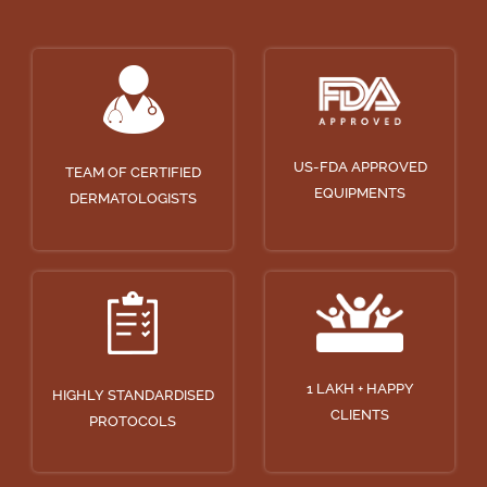
US-FDA APPROVED
TEAM OF CERTIFIED
EQUIPMENTS
DERMATOLOGISTS
1 LAKH + HAPPY
HIGHLY STANDARDISED
CLIENTS
PROTOCOLS