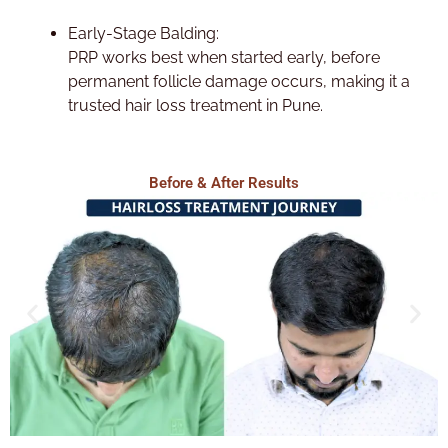
Early-Stage Balding:
PRP works best when started early, before
permanent follicle damage occurs, making it a
trusted hair loss treatment in Pune.
Before & After Results