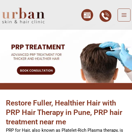
Skip
to
content
Restore Fuller, Healthier Hair with
PRP Hair Therapy in Pune, PRP hair
treatment near me
PRP for Hair, also known as Platelet-Rich Plasma therapy, is