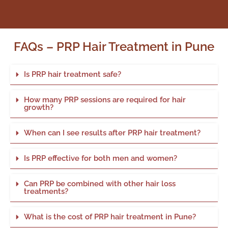
FAQs – PRP Hair Treatment in Pune
Is PRP hair treatment safe?
How many PRP sessions are required for hair
growth?
When can I see results after PRP hair treatment?
Is PRP effective for both men and women?
Can PRP be combined with other hair loss
treatments?
What is the cost of PRP hair treatment in Pune?