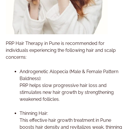
PRP Hair Therapy in Pune is recommended for
individuals experiencing the following hair and scalp
concerns:
Androgenetic Alopecia (Male & Female Pattern
Baldness):
PRP helps slow progressive hair loss and
stimulates new hair growth by strengthening
weakened follicles.
Thinning Hair:
This effective hair growth treatment in Pune
boosts hair density and revitalizes weak, thinning