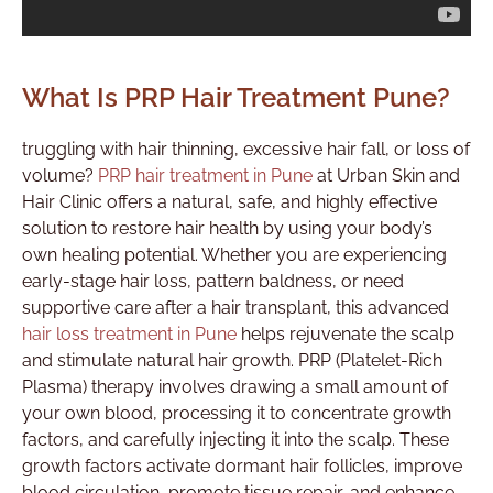
What Is PRP Hair Treatment Pune?
truggling with hair thinning, excessive hair fall, or loss of
volume?
PRP hair treatment in Pune
at Urban Skin and
Hair Clinic offers a natural, safe, and highly effective
solution to restore hair health by using your body’s
own healing potential. Whether you are experiencing
early-stage hair loss, pattern baldness, or need
supportive care after a hair transplant, this advanced
hair loss treatment in Pune
helps rejuvenate the scalp
and stimulate natural hair growth. PRP (Platelet-Rich
Plasma) therapy involves drawing a small amount of
your own blood, processing it to concentrate growth
factors, and carefully injecting it into the scalp. These
growth factors activate dormant hair follicles, improve
blood circulation, promote tissue repair, and enhance