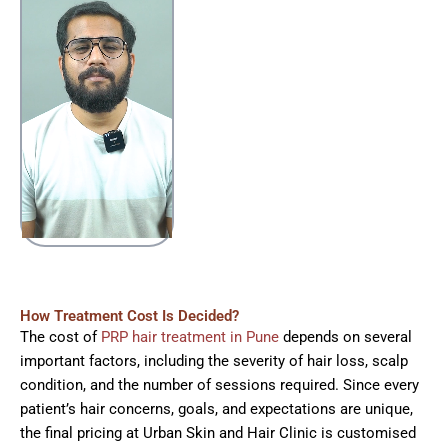
How Treatment Cost Is Decided?
The cost of
PRP hair treatment in Pune
depends on several
important factors, including the severity of hair loss, scalp
condition, and the number of sessions required. Since every
patient’s hair concerns, goals, and expectations are unique,
the final pricing at Urban Skin and Hair Clinic is customised