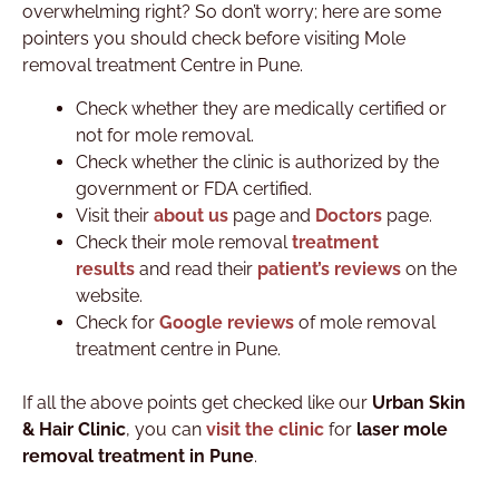
overwhelming right? So don’t worry; here are some
pointers you should check before visiting Mole
removal treatment Centre in Pune.
Check whether they are medically certified or
not for mole removal.
Check whether the clinic is authorized by the
government or FDA certified.
Visit their
about us
page and
Doctors
page.
Check their mole removal
treatment
results
and read their
patient’s reviews
on the
website.
Check for
Google reviews
of mole removal
treatment centre in Pune.
If all the above points get checked like our
Urban Skin
& Hair Clinic
, you can
visit the clinic
for
laser mole
removal treatment in Pune
.