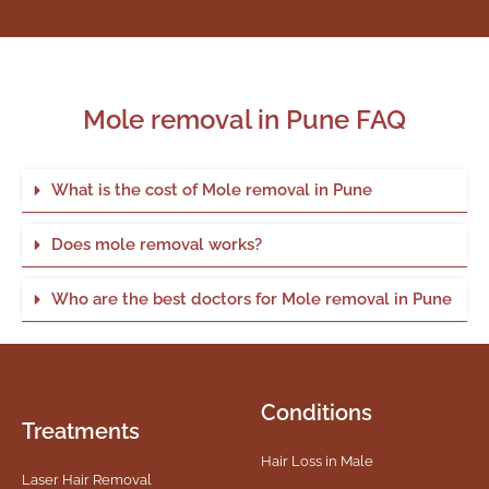
Mole removal in Pune FAQ
What is the cost of Mole removal in Pune
Does mole removal works?
Who are the best doctors for Mole removal in Pune
Conditions
Treatments
Hair Loss in Male
Laser Hair Removal