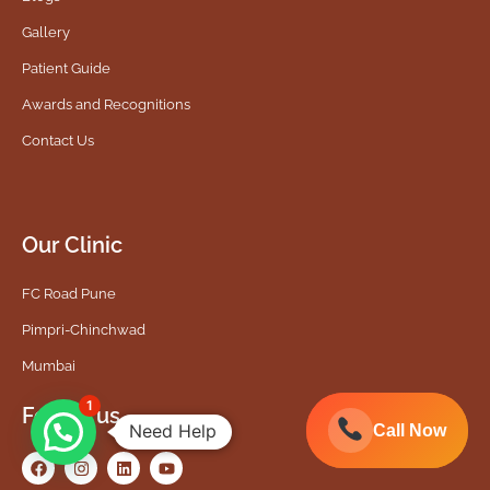
Gallery
Patient Guide
Awards and Recognitions
Contact Us
Our Clinic
FC Road Pune
Pimpri-Chinchwad
Mumbai
1
Follow us
Need Help
Call Now
Call Now
F
I
L
Y
a
n
i
o