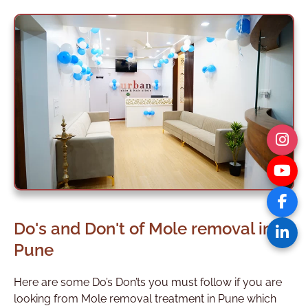
Do's and Don't of Mole removal in
Pune
Here are some Do’s Don’ts you must follow if you are
looking from Mole removal treatment in Pune which