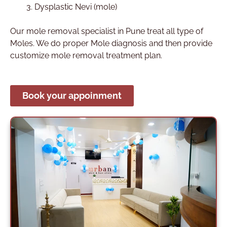
Dysplastic Nevi (mole)
Our mole removal specialist in Pune treat all type of
Moles. We do proper Mole diagnosis and then provide
customize mole removal treatment plan.
Book your appoinment