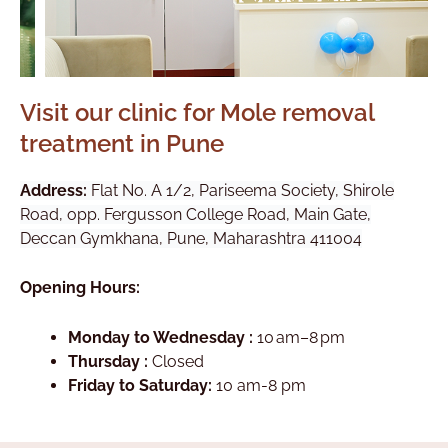
Visit our clinic for Mole removal
treatment in Pune
Address:
Flat No. A 1/2, Pariseema Society, Shirole
Road, opp. Fergusson College Road, Main Gate,
Deccan Gymkhana, Pune, Maharashtra 411004
Opening Hours:
Monday to Wednesday :
10 am–8 pm
Thursday :
Closed
Friday to Saturday:
10 am-8 pm