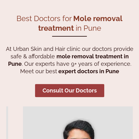
Best Doctors for
Mole removal
treatment
in Pune
At Urban Skin and Hair clinic our doctors provide
safe & affordable
mole
removal treatment in
Pune
. Our experts have 9+ years of experience.
Meet our best
expert doctors in Pune
Consult Our Doctors