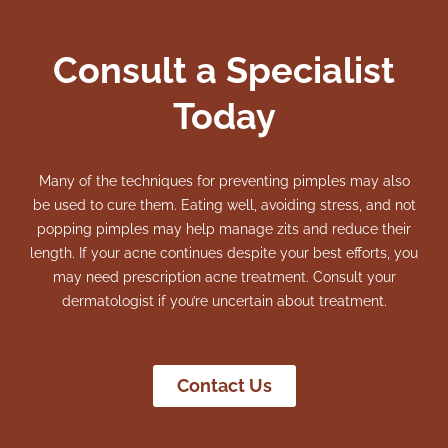
Consult a Specialist
Today
Many of the techniques for preventing pimples may also
be used to cure them. Eating well, avoiding stress, and not
popping pimples may help manage zits and reduce their
length.
If your acne continues despite your best efforts, you
may need prescription acne treatment. Consult your
dermatologist if you’re uncertain about treatment.
Contact Us