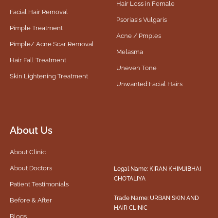
Hair Loss in Female
Facial Hair Removal
Psoriasis Vulgaris
Pimple Treatment
Acne / Pmples
Pimple/ Acne Scar Removal
Melasma
Hair Fall Treatment
Uneven Tone
Skin Lightening Treatment
Unwanted Facial Hairs
About Us
About Clinic
About Doctors
Legal Name: KIRAN KHIMJIBHAI
CHOTALIYA
Patient Testimonials
Trade Name: URBAN SKIN AND
Before & After
HAIR CLINIC
Blogs