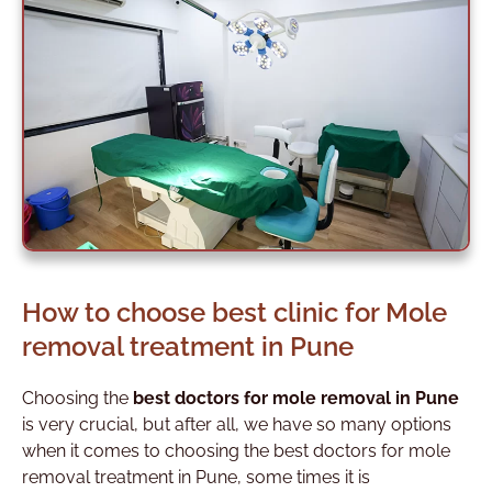
How to choose best clinic for Mole
removal treatment in Pune
Choosing the
best doctors for mole removal in Pune
is very crucial, but after all, we have so many options
when it comes to choosing the best doctors for mole
removal treatment in Pune
, some times it is