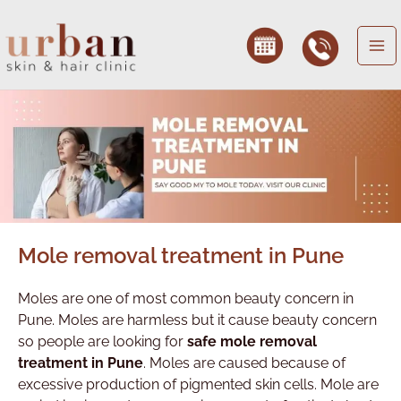
Skip
to
content
Mole removal treatment in Pune
Moles are one of most common beauty concern in
Pune. Moles are harmless but it cause beauty concern
so people are looking for
safe mole removal
treatment in Pune
. Moles are caused because of
excessive production of pigmented skin cells. Mole are