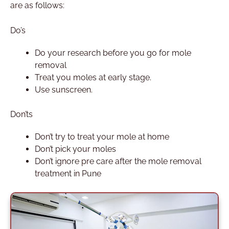
are as follows:
Do’s
Do your research before you go for mole
removal
Treat you moles at early stage.
Use sunscreen.
Don’ts
Don’t try to treat your mole at home
Don’t pick your moles
Don’t ignore pre care after the mole removal
treatment in Pune