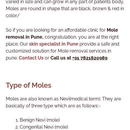
varied in size and can grow in any part of patients body.
Moles are round in shape that are black, brown & red in
color/
So if you are looking for an affordable clinic for
Mole
removal
in Pune
,
congratulation, you are at the right
place. Our
skin specialist in Pune
provide a safe and
customized solution for Mole removal services in
pune.
Contact Us
or
Call us at
+91 7821820989
Type of Moles
Moles are also known as Nevi(medical term). They are
basically of three type which are as follows:-
Benign Nevi (mole)
Congenital Nevi (mole)