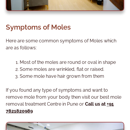
Symptoms of Moles
Here are some common symptoms of Moles which
are as follows:
Most of the moles are round or oval in shape
Some moles are wrinkled, flat or raised.
Some mole have hair grown from them
If you found any type of symptoms and want to
remove mole from your body then visit our best mole
removal treatment Centre in Pune or
Call us at
+91
7821820989