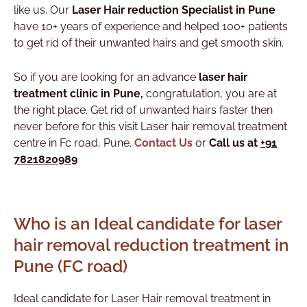
like us. Our
Laser Hair reduction Specialist in Pune
have 10+ years of experience and helped 100+ patients
to get rid of their unwanted hairs and get smooth skin.
So if you are looking for an advance
laser hair
treatment clinic in Pune
,
congratulation, you are at
the right place. Get rid of unwanted hairs faster then
never before for this visit Laser hair removal treatment
centre in Fc road, Pune.
Contact Us
or
Call us at
+91
7821820989
Who is an Ideal candidate for laser
hair removal reduction treatment in
Pune (FC road)
Ideal candidate for Laser Hair removal treatment in