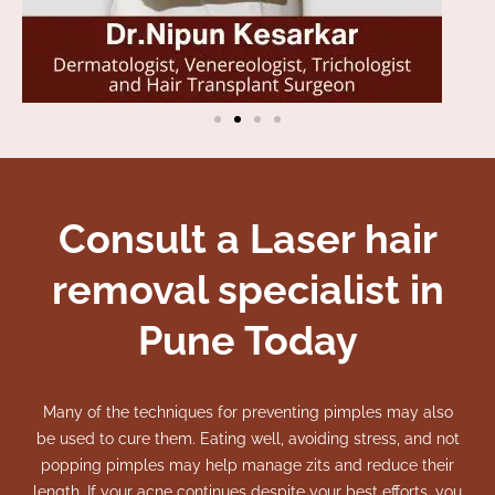
Consult a Laser hair
removal specialist in
Pune Today
Many of the techniques for preventing pimples may also
be used to cure them. Eating well, avoiding stress, and not
popping pimples may help manage zits and reduce their
length.
If your acne continues despite your best efforts, you