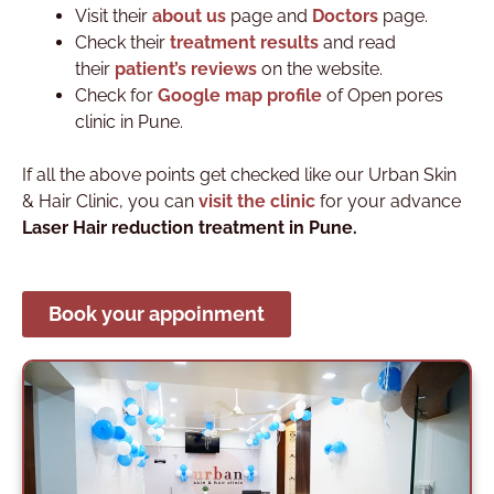
Visit their
about us
page and
Doctors
page.
Check their
treatment results
and read
their
patient’s reviews
on the website.
Check for
Google map profile
of Open pores
clinic in Pune.
If all the above points get checked like our
Urban Skin
& Hair Clinic
, you can
visit the clinic
for your advance
Laser Hair reduction treatment in Pune.
Book your appoinment