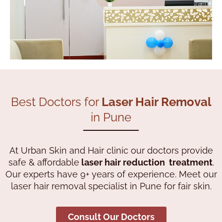
Best Doctors for
Laser Hair Removal
in Pune
At Urban Skin and Hair clinic our doctors provide
safe & affordable
laser hair reduction treatment
.
Our experts have 9+ years of experience. Meet our
laser hair removal specialist in Pune for fair skin.
Consult Our Doctors