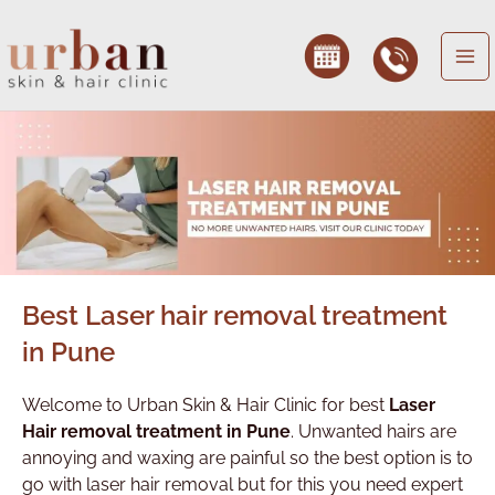
Skip
to
content
Best Laser hair removal treatment
in Pune
Welcome to Urban Skin & Hair Clinic for best
Laser
Hair removal treatment in Pune
. Unwanted hairs are
annoying and waxing are painful so the best option is to
go with laser hair removal but for this you need expert