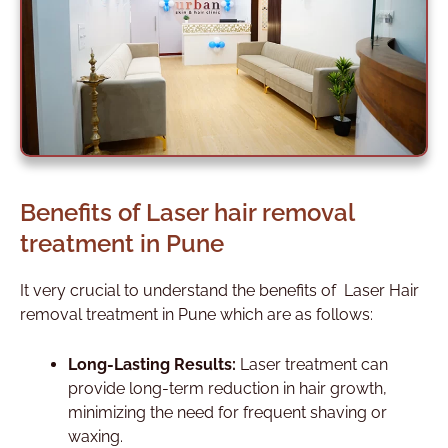
Benefits of Laser hair removal
treatment in Pune
It very crucial to understand the benefits of Laser Hair
removal treatment in Pune which are as follows:
Long-Lasting Results:
Laser treatment can
provide long-term reduction in hair growth,
minimizing the need for frequent shaving or
waxing.