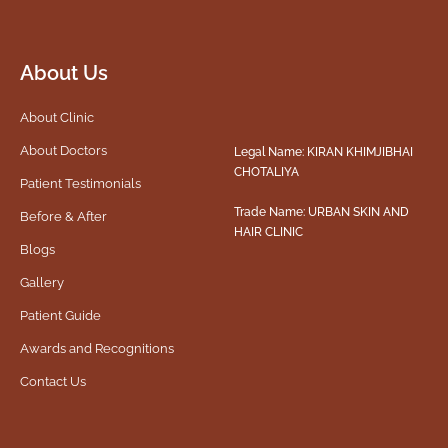
About Us
About Clinic
About Doctors
Legal Name: KIRAN KHIMJIBHAI
CHOTALIYA
Patient Testimonials
Trade Name: URBAN SKIN AND
Before & After
HAIR CLINIC
Blogs
Gallery
Patient Guide
Awards and Recognitions
Contact Us