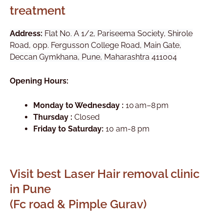
treatment
Address:
Flat No. A 1/2, Pariseema Society, Shirole
Road, opp. Fergusson College Road, Main Gate,
Deccan Gymkhana, Pune, Maharashtra 411004
Opening Hours:
Monday to Wednesday :
10 am–8 pm
Thursday :
Closed
Friday to Saturday:
10 am-8 pm
Visit best Laser Hair removal clinic
in Pune
(Fc road & Pimple Gurav)