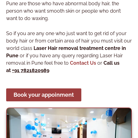
Pune are those who have abnormal body hair, the
person who want smooth skin or people who don’t
want to do waxing.
So if you are any one who just want to get rid of your
body hair or from certain area of hair you must visit our
world class
Laser Hair removal treatment centre in
Pune
or if you have any query regarding Laser Hair
removal in Pune feel free to
Contact Us
or
Call us
at
+91 7821820989
Book your appoinment