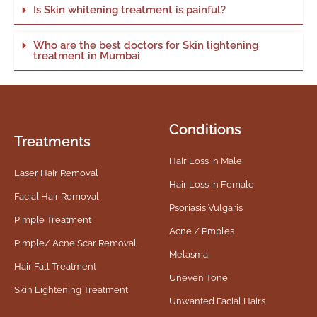
Is Skin whitening treatment is painful?
Who are the best doctors for Skin lightening
treatment in Mumbai
Conditions
Treatments
Hair Loss in Male
Laser Hair Removal
Hair Loss in Female
Facial Hair Removal
Psoriasis Vulgaris
Pimple Treatment
Acne / Pmples
Pimple/ Acne Scar Removal
Melasma
Hair Fall Treatment
Uneven Tone
Skin Lightening Treatment
Unwanted Facial Hairs