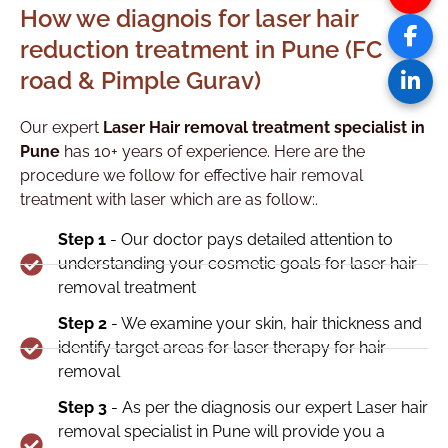
How we diagnois for laser hair
reduction treatment in Pune (FC
road & Pimple Gurav)
Our expert
Laser Hair removal treatment specialist in
Pune
has 10+ years of experience. Here are the
procedure we follow for effective hair removal
treatment with laser which are as follow:.
Step 1
- Our doctor pays detailed attention to
understanding your cosmetic goals for laser hair
removal treatment
Step 2
- We examine your skin, hair thickness and
identify target areas for laser therapy for hair
removal
Step 3
- As per the diagnosis our expert Laser hair
removal specialist in Pune will provide you a