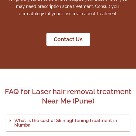
may need prescription acne treatment. Consult your
dermatologist if you’re uncertain about treatment.
Contact Us
FAQ for
Laser hair removal treatment
Near Me (Pune)
What is the cost of Skin lightening treatment in
Mumbai