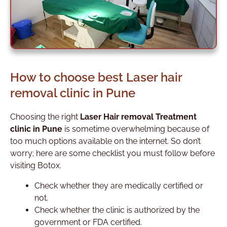
How to choose best Laser hair
removal clinic in Pune
Choosing the right
Laser Hair removal Treatment
clinic in Pune
is sometime overwhelming because of
too much options available on the internet.
So don’t
worry; here are some checklist you must follow before
visiting Botox.
Check whether they are medically certified or
not.
Check whether the clinic is authorized by the
government or FDA certified.