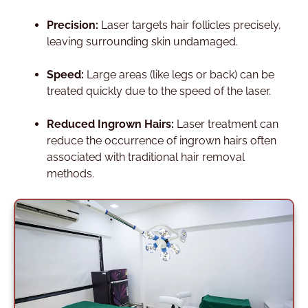
Precision:
Laser targets hair follicles precisely,
leaving surrounding skin undamaged.
Speed:
Large areas (like legs or back) can be
treated quickly due to the speed of the laser.
Reduced Ingrown Hairs:
Laser treatment can
reduce the occurrence of ingrown hairs often
associated with traditional hair removal
methods.