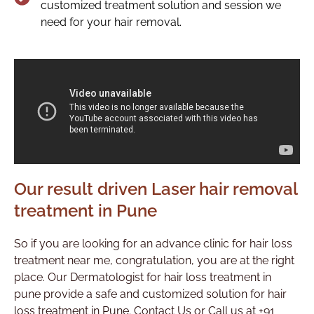
customized treatment solution and session we
need for your hair removal.
Our result driven Laser hair removal
treatment in Pune
So if you are looking for an advance clinic for hair loss
treatment near me, congratulation, you are at the right
place. Our Dermatologist for hair loss treatment in
pune provide a safe and customized solution for hair
loss treatment in Pune. Contact Us or Call us at +91