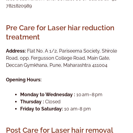
7821820989
Pre Care for Laser hiar reduction
treatment
Address:
Flat No. A 1/2, Pariseema Society, Shirole
Road, opp. Fergusson College Road, Main Gate,
Deccan Gymkhana, Pune, Maharashtra 411004
Opening Hours:
Monday to Wednesday :
10 am–8 pm
Thursday :
Closed
Friday to Saturday:
10 am-8 pm
Post Care for Laser hair removal