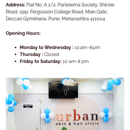
Address:
Flat No. A 1/2, Pariseema Society, Shirole
Road, opp. Fergusson College Road, Main Gate,
Deccan Gymkhana, Pune, Maharashtra 411004
Opening Hours:
Monday to Wednesday :
10 am–8 pm
Thursday :
Closed
Friday to Saturday:
10 am-8 pm