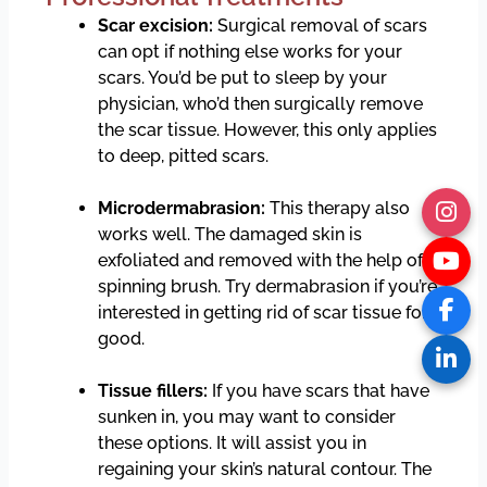
Scar excision:
Surgical removal of scars
can opt if nothing else works for your
scars. You’d be put to sleep by your
physician, who’d then surgically remove
the scar tissue. However, this only applies
to deep, pitted scars.
Microdermabrasion:
This therapy also
works well. The damaged skin is
exfoliated and removed with the help of a
spinning brush. Try dermabrasion if you’re
interested in getting rid of scar tissue for
good.
Tissue fillers:
If you have scars that have
sunken in, you may want to consider
these options. It will assist you in
regaining your skin’s natural contour. The