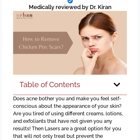
Medically reviewed by Dr. Kiran
Table of Contents
Does acne bother you and make you feel self-
conscious about the appearance of your skin?
Are you tired of using different creams, lotions,
and exfoliants that have not given you any
results! Then Lasers are a great option for you
that will not only treat but prevent the