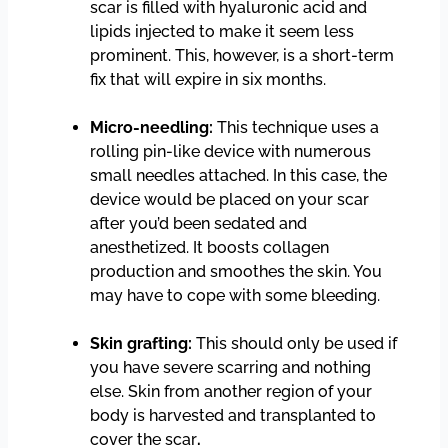
scar is filled with hyaluronic acid and
lipids injected to make it seem less
prominent. This, however, is a short-term
fix that will expire in six months.
Micro-needling:
This technique uses a
rolling pin-like device with numerous
small needles attached. In this case, the
device would be placed on your scar
after you’d been sedated and
anesthetized. It boosts collagen
production and smoothes the skin. You
may have to cope with some bleeding.
Skin grafting:
This should only be used if
you have severe scarring and nothing
else. Skin from another region of your
body is harvested and transplanted to
cover the scar
.