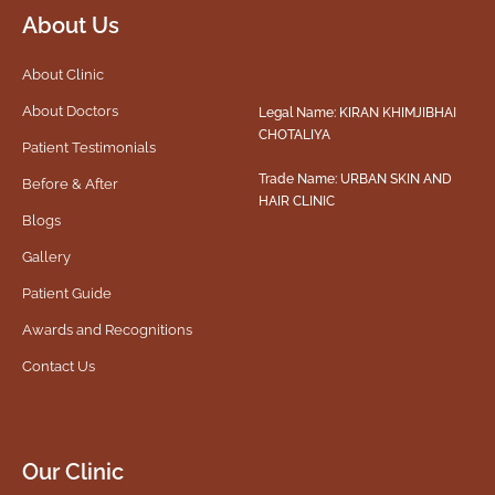
About Us
About Clinic
About Doctors
Legal Name: KIRAN KHIMJIBHAI
CHOTALIYA
Patient Testimonials
Trade Name: URBAN SKIN AND
Before & After
HAIR CLINIC
Blogs
Gallery
Patient Guide
Awards and Recognitions
Contact Us
Our Clinic