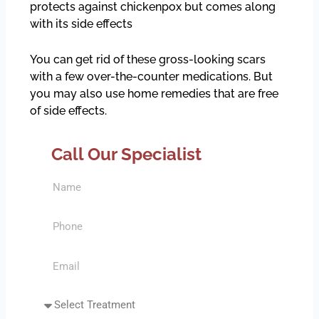
protects against chickenpox but comes along
with its side effects
You can get rid of these gross-looking scars
with a few over-the-counter medications. But
you may also use home remedies that are free
of side effects.
Call Our Specialist
N
a
m
P
e
h
o
E
n
m
e
a
S
i
e