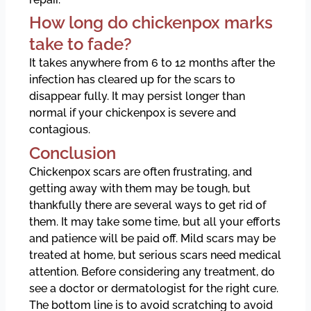
How long do chickenpox marks
take to fade?
It takes anywhere from 6 to 12 months after the
infection has cleared up for the scars to
disappear fully. It may persist longer than
normal if your chickenpox is severe and
contagious.
Conclusion
Chickenpox scars are often frustrating, and
getting away with them may be tough, but
thankfully there are several ways to get rid of
them. It may take some time, but all your efforts
and patience will be paid off. Mild scars may be
treated at home, but serious scars need medical
attention. Before considering any treatment, do
see a doctor or dermatologist for the right cure.
The bottom line is to avoid scratching to avoid