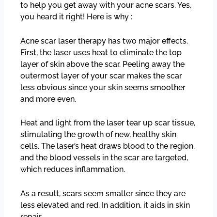
to help you get away with your acne scars. Yes,
you heard it right! Here is why :
Acne scar laser therapy has two major effects.
First, the laser uses heat to eliminate the top
layer of skin above the scar. Peeling away the
outermost layer of your scar makes the scar
less obvious since your skin seems smoother
and more even.
Heat and light from the laser tear up scar tissue,
stimulating the growth of new, healthy skin
cells. The laser’s heat draws blood to the region,
and the blood vessels in the scar are targeted,
which reduces inflammation.
As a result, scars seem smaller since they are
less elevated and red. In addition, it aids in skin
repair.