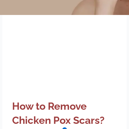
How to Remove
Chicken Pox Scars?