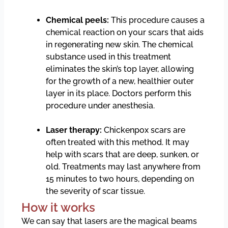
Chemical peels:
This procedure causes a
chemical reaction on your scars that aids
in regenerating new skin. The chemical
substance used in this treatment
eliminates the skin’s top layer, allowing
for the growth of a new, healthier outer
layer in its place. Doctors perform this
procedure under anesthesia.
Laser therapy:
Chickenpox scars are
often treated with this method. It may
help with scars that are deep, sunken, or
old. Treatments may last anywhere from
15 minutes to two hours, depending on
the severity of scar tissue.
How it works
We can say that lasers are the magical beams