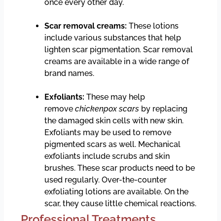
once every other day.
Scar removal creams:
These lotions
include various substances that help
lighten scar pigmentation. Scar removal
creams are available in a wide range of
brand names.
Exfoliants:
These may help
remove
chickenpox scars
by replacing
the damaged skin cells with new skin.
Exfoliants may be used to remove
pigmented scars as well. Mechanical
exfoliants include scrubs and skin
brushes. These scar products need to be
used regularly. Over-the-counter
exfoliating lotions are available. On the
scar, they cause little chemical reactions.
Professional Treatments