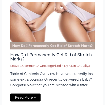
How Do I Permanently Get Rid of Stretch
Marks?
Leave a Comment
/
Uncategorized
/ By
Kiran Chotaliya
Table of Contents Overview Have you currently lost
some extra pounds? Or recently delivered a baby?
Congrats! Now that you are blessed with a fitter…
Read More »