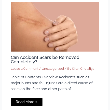
Can Accident Scars be Removed
Completely?
Leave a Comment
/
Uncategorized
/ By
Kiran Chotaliya
Table of Contents Overview Accidents such as
major burns and fall injuries are a direct cause of
scars on the face and other parts of…
Read More »