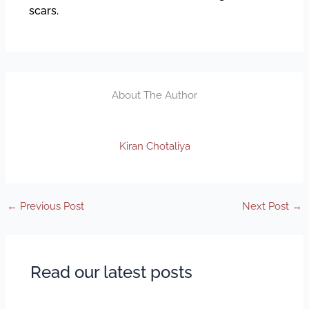
scars.
About The Author
Kiran Chotaliya
←
Previous Post
Next Post
→
Read our latest posts