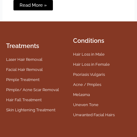
Read More »
Conditions
Treatments
Hair Loss in Male
Laser Hair Removal
Hair Loss in Female
Facial Hair Removal
Psoriasis Vulgaris
Pimple Treatment
Acne / Pmples
Pimple/ Acne Scar Removal
Melasma
Hair Fall Treatment
Uneven Tone
Skin Lightening Treatment
Unwanted Facial Hairs