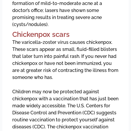
formation of mild-to-moderate acne at a
doctor’s office; lasers have shown some
promising results in treating severe acne
(cysts/nodules).
Chickenpox scars
The varicella-zoster virus causes chickenpox.
These scars appear as small, fluid-filled blisters
that later turn into painful rash. If you never had
chickenpox or have not been immunized, you
are at greater risk of contracting the illness from
someone who has.
Children may now be protected against
chickenpox with a vaccination that has just been
made widely accessible. The U.S. Centers for
Disease Control and Prevention (CDC) suggests
routine vaccination to protect yourself against
diseases (CDC). The chickenpox vaccination