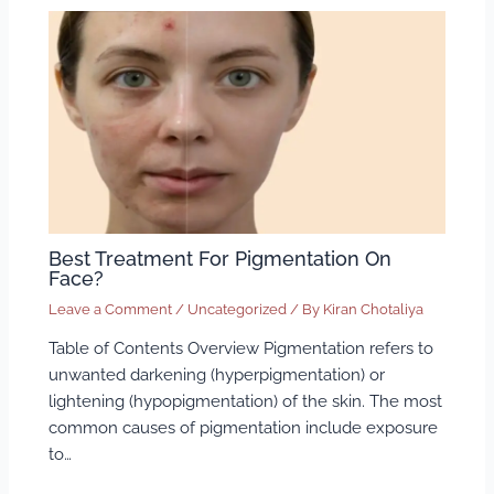
Best Treatment For Pigmentation On
Face?
Leave a Comment
/
Uncategorized
/ By
Kiran Chotaliya
Table of Contents Overview Pigmentation refers to
unwanted darkening (hyperpigmentation) or
lightening (hypopigmentation) of the skin. The most
common causes of pigmentation include exposure
to…