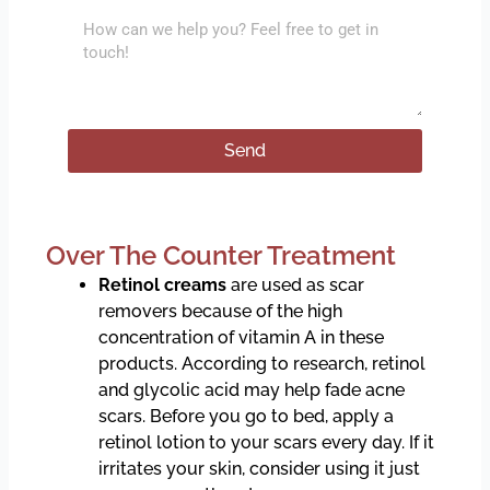
l
l
M
e
e
c
s
t
s
T
a
Send
r
g
e
e
a
t
Over The Counter Treatment
m
e
Retinol creams
are used as scar
n
removers because of the high
t
concentration of vitamin A in these
products. According to research, retinol
and glycolic acid may help fade acne
scars. Before you go to bed, apply a
retinol lotion to your scars every day. If it
irritates your skin, consider using it just