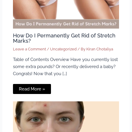
How Do I Permanently Get Rid of Stretch
Marks?
Leave a Comment
/
Uncategorized
/ By
Kiran Chotaliya
Table of Contents Overview Have you currently lost
some extra pounds? Or recently delivered a baby?
Congrats! Now that you […]
Read More »