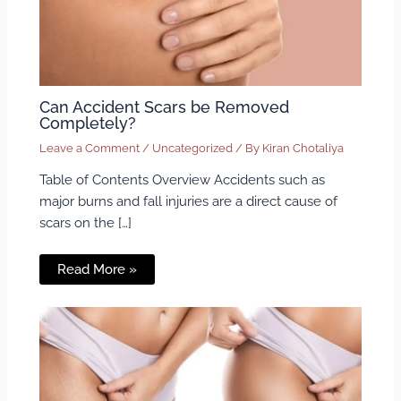
Can Accident Scars be Removed
Completely?
Leave a Comment
/
Uncategorized
/ By
Kiran Chotaliya
Table of Contents Overview Accidents such as
major burns and fall injuries are a direct cause of
scars on the […]
Read More »