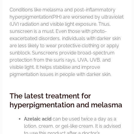
Conditions like melasma and post-inflammatory
hyperpigmentation(PIH) are worsened by ultraviolet
(UV) radiation and visible light exposure. Thus,
sunscreen is a must. Even those with photo-
exacerbated disorders, individuals with darker skin
are less likely to wear protective clothing or apply
sunblock. Sunscreens provide broad-spectrum
protection from the sun’s rays, UVA, UVB, and
visible light. It helps stabilise and improve
pigmentation issues in people with darker skin.
The latest treatment for
hyperpigmentation and melasma
Azelaic acid
can be used twice a day as a
lotion, cream, or gel-like cream. It is advised
to use this product after a doctor’s