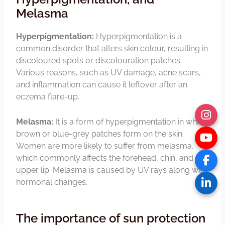
Melasma
Hyperpigmentation:
Hyperpigmentation is a
common disorder that alters skin colour, resulting in
discoloured spots or discolouration patches.
Various reasons, such as UV damage, acne scars,
and inflammation can cause it leftover after an
eczema flare-up.
Melasma:
It is a form of hyperpigmentation in which
brown or blue-grey patches form on the skin.
Women are more likely to suffer from melasma,
which commonly affects the forehead, chin, and
upper lip. Melasma is caused by UV rays along with
hormonal changes.
The importance of sun protection