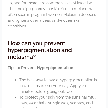
lip, and forehead, are common sites of infection.
The term “pregnancy mask” refers to melanomas
often seen in pregnant women. Melasma deepens
and lightens over a year, unlike other skin
conditions.
How can you prevent
hyperpigmentation and
melasma?
Tips to Prevent Hyperpigmentation
The best way to avoid hyperpigmentation is
to use sunscreen every day. Apply 20
minutes before going outside.
To protect your skin from the sun’s harmful
rays, wear hats, sunglasses, scarves, and