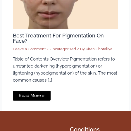
Best Treatment For Pigmentation On
Face?
Leave a Comment
/
Uncategorized
/ By
Kiran Chotaliya
Table of Contents Overview Pigmentation refers to
unwanted darkening (hyperpigmentation) or
lightening (hypopigmentation) of the skin. The most
common causes […]
Read More »
Conditions