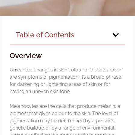
Table of Contents
Overview
Unwanted changes in skin colour or discolouration
are symptoms of pigmentation. It’s a broad phrase
for darkening or lightening areas of skin or for
having an uneven skin tone.
Melanocytes are the cells that produce melanin, a
pigment that gives colour to the skin. The level of
pigmentation may be determined by a person’s
genetic buildup or by a range of environmental