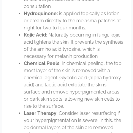
consultation.
Hydroquinone:
is applied topically as lotion
or cream directly to the melasma patches at
night for two to four months.
Kojic Acid:
Naturally occurring in fungi, kojic
acid lightens the skin. It prevents the synthesis
of the amino acid tyrosine, which is
necessary for melanin production.
Chemical Peels:
in chemical peeling, the top
most layer of the skin is removed with a
chemical agent. Glycolic acid (alpha hydroxy
acid) and lactic acid exfoliate the skin’s
surface and remove hyperpigmented areas
or dark skin spots, allowing new skin cells to
rise to the surface.
Laser Therapy:
Consider laser resurfacing if
your hyperpigmentation is severe. In this, the
epidermal layers of the skin are removed