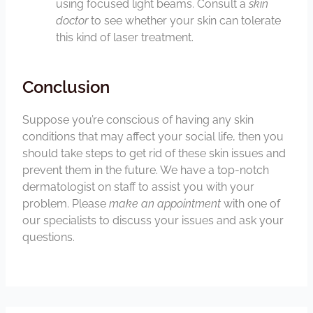
using focused light beams. Consult a
skin
doctor
to see whether your skin can tolerate
this kind of laser treatment.
Conclusion
Suppose you’re conscious of having any skin
conditions that may affect your social life, then you
should take steps to get rid of these skin issues and
prevent them in the future. We have a top-notch
dermatologist on staff to assist you with your
problem. Please
make an appointment
with one of
our specialists to discuss your issues and ask your
questions.