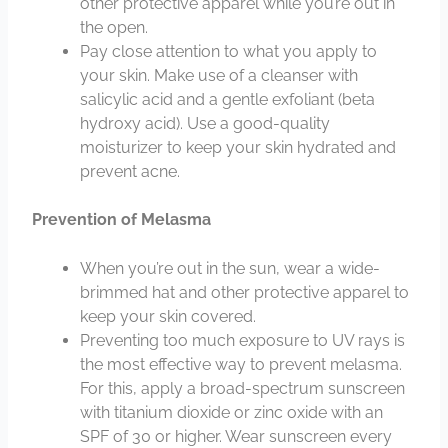
other protective apparel while you’re out in
the open.
Pay close attention to what you apply to
your skin. Make use of a cleanser with
salicylic acid and a gentle exfoliant (beta
hydroxy acid). Use a good-quality
moisturizer to keep your skin hydrated and
prevent acne.
Prevention of Melasma
When you’re out in the sun, wear a wide-
brimmed hat and other protective apparel to
keep your skin covered.
Preventing too much exposure to UV rays is
the most effective way to prevent melasma.
For this, apply a broad-spectrum sunscreen
with titanium dioxide or zinc oxide with an
SPF of 30 or higher. Wear sunscreen every