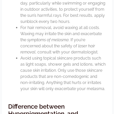
day, particularly while swimming or engaging
in outdoor activities, to protect yourself from
the sun’s harmful rays. For best results, apply
sunblock every two hours.
For hair removal, avoid waxing at all costs.
Waxing may irritate the skin and exacerbate
the
symptoms of melasma
. If you’re
concerned about the safety of
laser hair
removal
, consult with your dermatologist.
Avoid using topical skincare products such
as light soaps, shower gels and lotions, which
cause skin irritation. Only use those skincare
products that are non-comedogenic and
non-irritating. Anything that hurts or irritates
your skin will only exacerbate your melasma.
Difference between
Hyperpigmentation, and