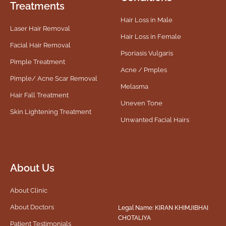
Treatments
Hair Loss in Male
Laser Hair Removal
Hair Loss in Female
Facial Hair Removal
Psoriasis Vulgaris
Pimple Treatment
Acne / Pmples
Pimple/ Acne Scar Removal
Melasma
Hair Fall Treatment
Uneven Tone
Skin Lightening Treatment
Unwanted Facial Hairs
About Us
About Clinic
About Doctors
Legal Name: KIRAN KHIMJIBHAI
CHOTALIYA
Patient Testimonials