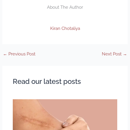
About The Author
Kiran Chotaliya
←
Previous Post
Next Post
→
Read our latest posts