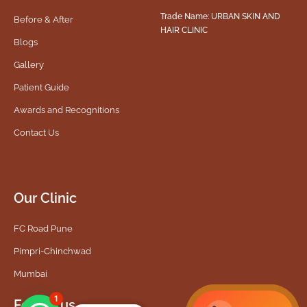
Trade Name: URBAN SKIN AND
Before & After
HAIR CLINIC
Blogs
Gallery
Patient Guide
Awards and Recognitions
Contact Us
Our Clinic
FC Road Pune
Pimpri-Chinchwad
Mumbai
1
Follow us