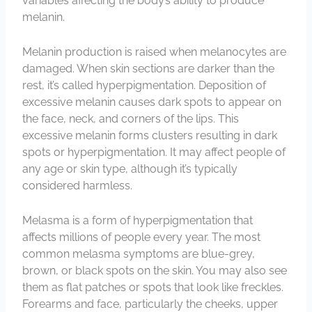
variables affecting the body’s ability to produce
melanin.
Melanin production is raised when melanocytes are
damaged. When skin sections are darker than the
rest, it’s called hyperpigmentation. Deposition of
excessive melanin causes dark spots to appear on
the face, neck, and corners of the lips. This
excessive melanin forms clusters resulting in dark
spots or hyperpigmentation. It may affect people of
any age or skin type, although it’s typically
considered harmless.
Melasma is a form of hyperpigmentation that
affects millions of people every year. The most
common melasma symptoms are blue-grey,
brown, or black spots on the skin. You may also see
them as flat patches or spots that look like freckles.
Forearms and face, particularly the cheeks, upper